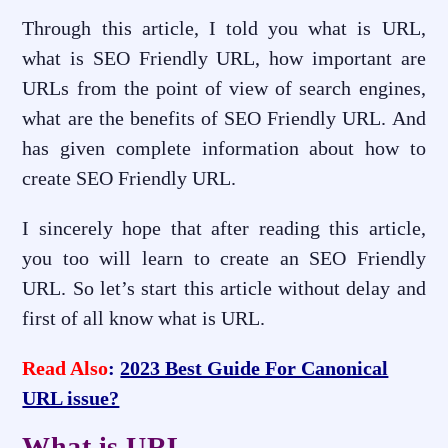
Through this article, I told you what is URL,
what is SEO Friendly URL, how important are
URLs from the point of view of search engines,
what are the benefits of SEO Friendly URL. And
has given complete information about how to
create SEO Friendly URL.
I sincerely hope that after reading this article,
you too will learn to create an SEO Friendly
URL. So let’s start this article without delay and
first of all know what is URL.
Read Also
:
2023 Best Guide For Canonical
URL issue?
What is URL