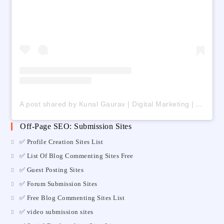
A post shared by Kunal Gaurav | Digital Marketing | AI | Freelancing (@digital_kunalgaurav)
Off-Page SEO: Submission Sites
✅ Profile Creation Sites List
✅ List Of Blog Commenting Sites Free
✅ Guest Posting Sites
✅ Forum Submission Sites
✅ Free Blog Commenting Sites List
✅ video submission sites