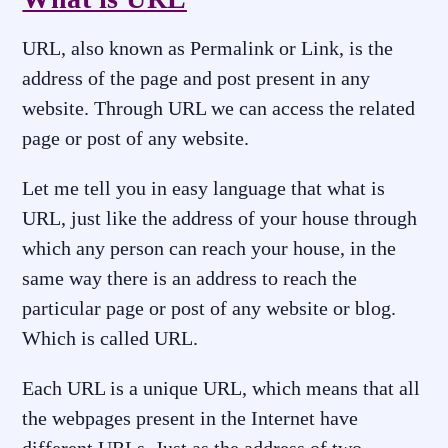
URL, also known as Permalink or Link, is the
address of the page and post present in any
website. Through URL we can access the related
page or post of any website.
Let me tell you in easy language that what is
URL, just like the address of your house through
which any person can reach your house, in the
same way there is an address to reach the
particular page or post of any website or blog.
Which is called URL.
Each URL is a unique URL, which means that all
the webpages present in the Internet have