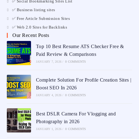
✅ Social Bookmarking Sites List
✅ Business listing sites
✅ Free Article Submission Sites
✅ Web 2.0 Sites for Backlinks
Our Recent Posts
Top 10 Best Resume ATS Checker Free &
Paid Review & Comparisons
JANUARY 7, 2026
/
0 COMMENTS
Complete Solution For Profile Creation Sites |
Boost SEO In 2026
JANUARY 4, 2026
/
0 COMMENTS
Best DSLR Camera For Vlogging and
Photography in 2026
JANUARY 1, 2026
/
0 COMMENTS