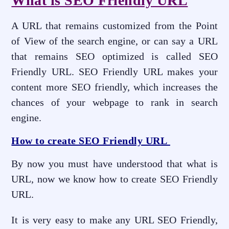
What is SEO Friendly URL
A URL that remains customized from the Point
of View of the search engine, or can say a URL
that remains SEO optimized is called SEO
Friendly URL. SEO Friendly URL makes your
content more SEO friendly, which increases the
chances of your webpage to rank in search
engine.
How to create SEO Friendly URL
By now you must have understood that what is
URL, now we know how to create SEO Friendly
URL.
It is very easy to make any URL SEO Friendly,