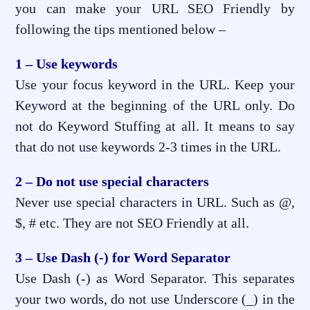
you can make your URL SEO Friendly by
following the tips mentioned below –
1 – Use keywords
Use your focus keyword in the URL. Keep your
Keyword at the beginning of the URL only. Do
not do Keyword Stuffing at all. It means to say
that do not use keywords 2-3 times in the URL.
2 – Do not use special characters
Never use special characters in URL. Such as @,
$, # etc. They are not SEO Friendly at all.
3 – Use Dash (-) for Word Separator
Use Dash (-) as Word Separator. This separates
your two words, do not use Underscore (_) in the