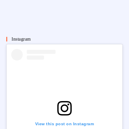
Instagram
View this post on Instagram