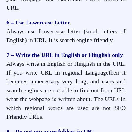
URL.
6 – Use Lowercase Letter
Always use Lowercase letter (small letters of
English) in URL, it is search engine friendly.
7 – Write the URL in English or Hinglish only
Always write in English or Hinglish in the URL.
If you write URL in regional Languagethen it
becomes unnecessary very long, and users and
search engines are not able to find out from URL
what the webpage is written about. The URLs in
which regional words are used are not SEO
Friendly URLs.
8 – Do not use more folders in URL