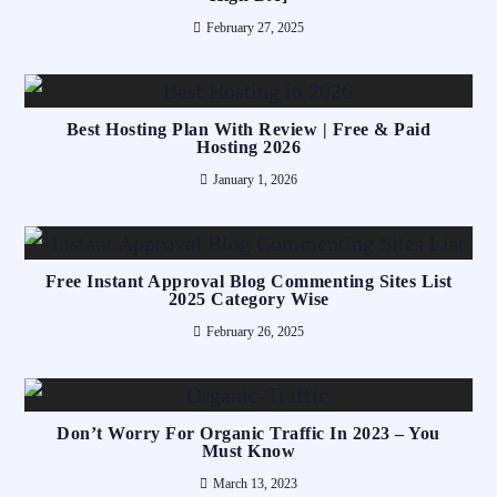
February 27, 2025
Best Hosting Plan With Review | Free & Paid
Hosting 2026
January 1, 2026
Free Instant Approval Blog Commenting Sites List
2025 Category Wise
February 26, 2025
Don’t Worry For Organic Traffic In 2023 – You
Must Know
March 13, 2023