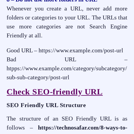
Whenever you create a URL, never add more
folders or categories to your URL. The URLs that
use more categories are not Search Engine
Friendly at all.
Good URL – https://www.example.com/post-url
Bad URL –
htpps://www.example.com/category/subcategory/
sub-sub-category/post-url
Check SEO-friendly URL
SEO Friendly URL Structure
The structure of an SEO Friendly URL is as
follows –
https://technosafar.com/8-ways-to-