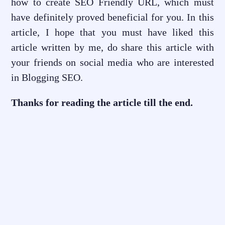
how to create SEO Friendly URL, which must
have definitely proved beneficial for you. In this
article, I hope that you must have liked this
article written by me, do share this article with
your friends on social media who are interested
in Blogging SEO.
Thanks for reading the article till the end.