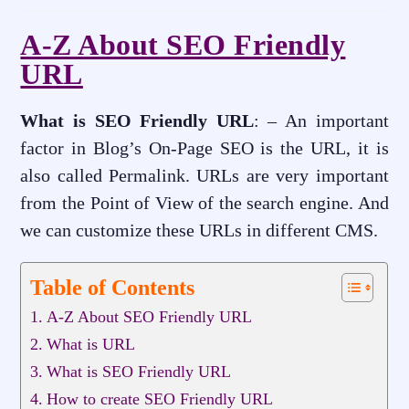
A-Z About SEO Friendly
URL
What is SEO Friendly URL
: – An important
factor in Blog’s On-Page SEO is the URL, it is
also called Permalink. URLs are very important
from the Point of View of the search engine. And
we can customize these URLs in different CMS.
Table of Contents
A-Z About SEO Friendly URL
What is URL
What is SEO Friendly URL
How to create SEO Friendly URL