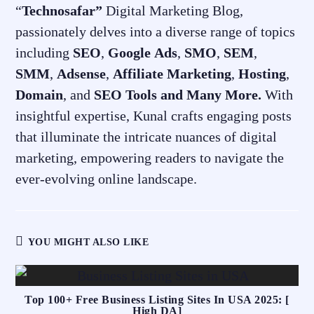
“
Technosafar”
Digital Marketing Blog,
passionately delves into a diverse range of topics
including
SEO
,
Google
Ads
,
SMO
,
SEM
,
SMM
,
Adsense
,
Affiliate
Marketing
,
Hosting
,
Domain
, and
SEO
Tools and Many More.
With
insightful expertise, Kunal crafts engaging posts
that illuminate the intricate nuances of digital
marketing, empowering readers to navigate the
ever-evolving online landscape.
YOU MIGHT ALSO LIKE
Top 100+ Free Business Listing Sites In USA 2025: [
High DA]