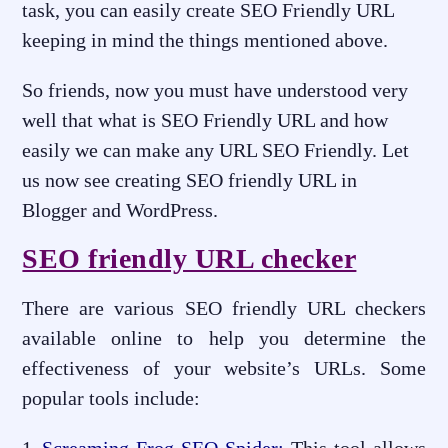
task, you can easily create SEO Friendly URL
keeping in mind the things mentioned above.
So friends, now you must have understood very
well that what is SEO Friendly URL and how
easily we can make any URL SEO Friendly. Let
us now see creating SEO friendly URL in
Blogger and WordPress.
SEO friendly URL checker
There are various SEO friendly URL checkers
available online to help you determine the
effectiveness of your website’s URLs. Some
popular tools include: