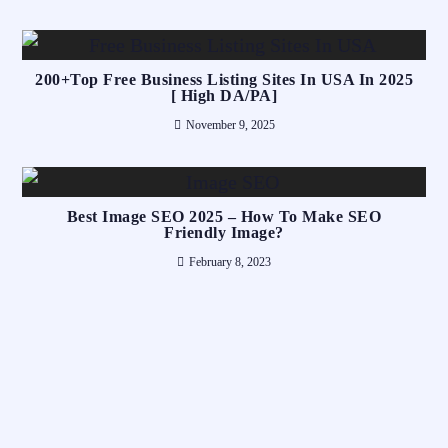
200+Top Free Business Listing Sites In USA In 2025
[ High DA/PA]
November 9, 2025
Best Image SEO 2025 – How To Make SEO
Friendly Image?
February 8, 2023