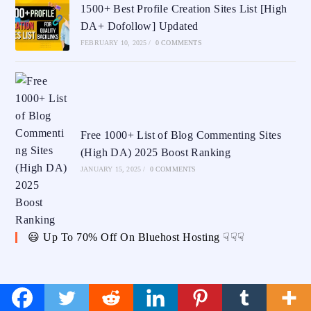
1500+ Best Profile Creation Sites List [High
DA+ Dofollow] Updated
FEBRUARY 10, 2025
/
0 COMMENTS
Free 1000+ List of Blog Commenting Sites
(High DA) 2025 Boost Ranking
JANUARY 15, 2025
/
0 COMMENTS
😃 Up To 70% Off On Bluehost Hosting ☟☟☟