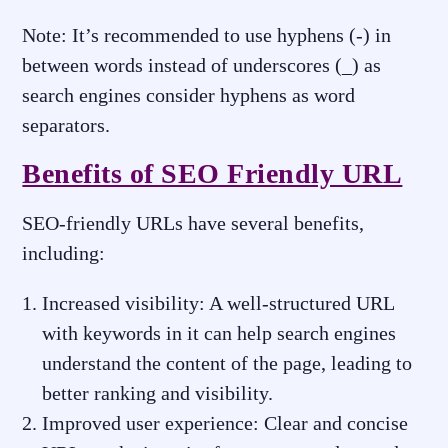
Note: It’s recommended to use hyphens (-) in
between words instead of underscores (_) as
search engines consider hyphens as word
separators.
Benefits of SEO Friendly URL
SEO-friendly URLs have several benefits,
including:
Increased visibility: A well-structured URL
with keywords in it can help search engines
understand the content of the page, leading to
better ranking and visibility.
Improved user experience: Clear and concise