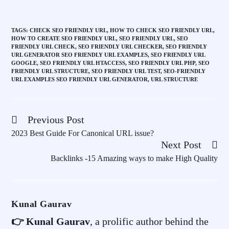
TAGS
:
CHECK SEO FRIENDLY URL
,
HOW TO CHECK SEO FRIENDLY URL
,
HOW TO CREATE SEO FRIENDLY URL
,
SEO FRIENDLY URL
,
SEO
FRIENDLY URL CHECK
,
SEO FRIENDLY URL CHECKER
,
SEO FRIENDLY
URL GENERATOR SEO FRIENDLY URL EXAMPLES
,
SEO FRIENDLY URL
GOOGLE
,
SEO FRIENDLY URL HTACCESS
,
SEO FRIENDLY URL PHP
,
SEO
FRIENDLY URL STRUCTURE
,
SEO FRIENDLY URL TEST
,
SEO-FRIENDLY
URL EXAMPLES SEO FRIENDLY URL GENERATOR
,
URL STRUCTURE
Previous Post
2023 Best Guide For Canonical URL issue?
Next Post
Backlinks -15 Amazing ways to make High Quality
Kunal Gaurav
👉 Kunal Gaurav
, a prolific author behind the