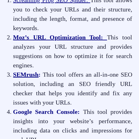
Screaming Frog SEO Spider:
This tool allows
you to check your URLs and their structure,
including the length, format, and presence of
keywords.
Moz’s URL Optimization
Tool:
This tool
analyzes your URL structure and provides
suggestions on how to optimize it for search
engines.
SEMrush
:
This tool offers an all-in-one SEO
solution, including an SEO friendly URL
checker that helps you identify and fix any
issues with your URLs.
Google Search Console:
This tool provides
insights into your website’s performance,
including data on clicks and impressions for