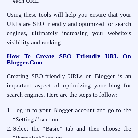
each URL.
Using these tools will help you ensure that your
URLs are SEO friendly and optimized for search
engines, ultimately increasing your website’s
visibility and ranking.
How To Create SEO Friendly URL On
Blogger.com
Creating SEO-friendly URLs on Blogger is an
important aspect of optimizing your blog for
search engines. Here are the steps to follow:
Log in to your Blogger account and go to the
“Settings” section.
Select the “Basic” tab and then choose the
“Permalink” option.