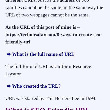
different URLs. Just as the address of two
families cannot be the same, in the same way the
URL of two webpages cannot be the same.
As the URL of this post of mine is –
https://technosafar.com/8-ways-to-create-seo-
friendly-url
➡ What is the full name of URL
The full form of URL is Uniform Resource
Locator.
➡ Who created the URL?
URL was started by Tim Berners Lee in 1994.