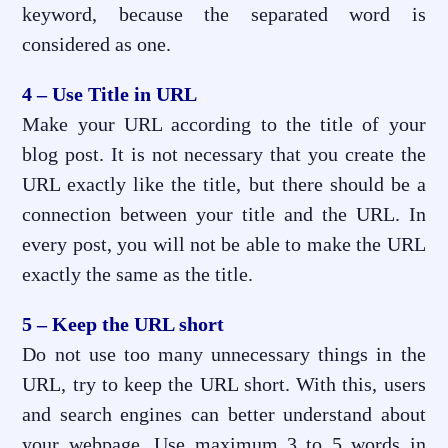
keyword, because the separated word is
considered as one.
4 – Use Title in URL
Make your URL according to the title of your
blog post. It is not necessary that you create the
URL exactly like the title, but there should be a
connection between your title and the URL. In
every post, you will not be able to make the URL
exactly the same as the title.
5 – Keep the URL short
Do not use too many unnecessary things in the
URL, try to keep the URL short. With this, users
and search engines can better understand about
your webpage. Use maximum 3 to 5 words in