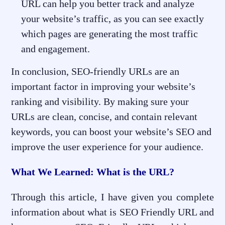
URL can help you better track and analyze
your website’s traffic, as you can see exactly
which pages are generating the most traffic
and engagement.
In conclusion, SEO-friendly URLs are an
important factor in improving your website’s
ranking and visibility. By making sure your
URLs are clean, concise, and contain relevant
keywords, you can boost your website’s SEO and
improve the user experience for your audience.
What We Learned: What is the URL?
Through this article, I have given you complete
information about what is SEO Friendly URL and