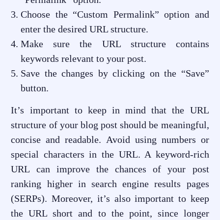
Choose the “Custom Permalink” option and
enter the desired URL structure.
Make sure the URL structure contains
keywords relevant to your post.
Save the changes by clicking on the “Save”
button.
It’s important to keep in mind that the URL
structure of your blog post should be meaningful,
concise and readable. Avoid using numbers or
special characters in the URL. A keyword-rich
URL can improve the chances of your post
ranking higher in search engine results pages
(SERPs). Moreover, it’s also important to keep
the URL short and to the point, since longer