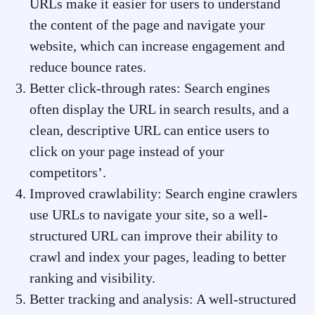
URLs make it easier for users to understand
the content of the page and navigate your
website, which can increase engagement and
reduce bounce rates.
Better click-through rates: Search engines
often display the URL in search results, and a
clean, descriptive URL can entice users to
click on your page instead of your
competitors’.
Improved crawlability: Search engine crawlers
use URLs to navigate your site, so a well-
structured URL can improve their ability to
crawl and index your pages, leading to better
ranking and visibility.
Better tracking and analysis: A well-structured