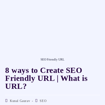
SEO Friendly URL
8 ways to Create SEO
Friendly URL | What is
URL?
Kunal Gaurav
SEO