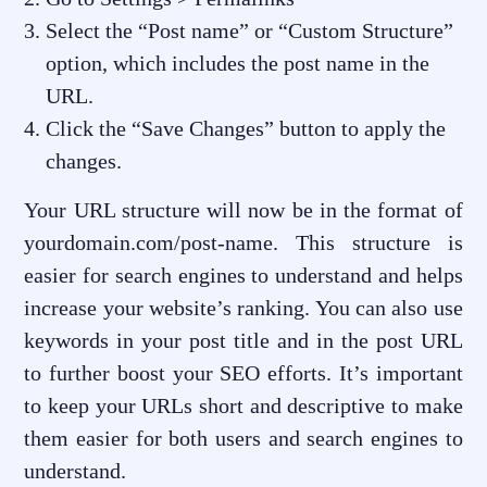
Select the “Post name” or “Custom Structure”
option, which includes the post name in the
URL.
Click the “Save Changes” button to apply the
changes.
Your URL structure will now be in the format of
yourdomain.com/post-name. This structure is
easier for search engines to understand and helps
increase your website’s ranking. You can also use
keywords in your post title and in the post URL
to further boost your SEO efforts. It’s important
to keep your URLs short and descriptive to make
them easier for both users and search engines to
understand.