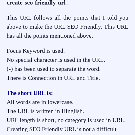
create-seo-friendly-url
.
This URL follows all the points that I told you
above to make the URL SEO Friendly. This URL
has all the points mentioned above.
Focus Keyword is used.
No special character is used in the URL.
(-) has been used to separate the word.
There is Connection in URL and Title.
The short URL is:
All words are in lowercase.
The URL is written in Hinglish.
URL length is short, no category is used in URL.
Creating SEO Friendly URL is not a difficult