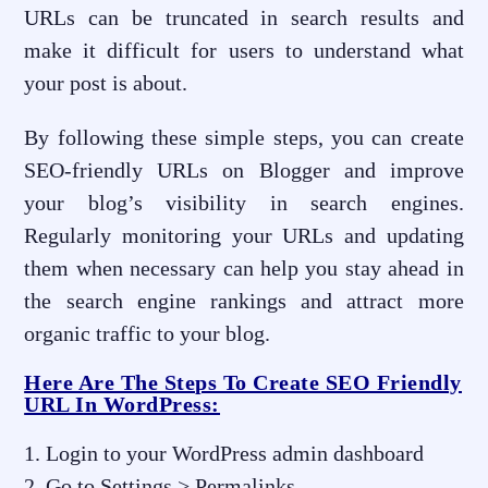
URLs can be truncated in search results and
make it difficult for users to understand what
your post is about.
By following these simple steps, you can create
SEO-friendly URLs on Blogger and improve
your blog’s visibility in search engines.
Regularly monitoring your URLs and updating
them when necessary can help you stay ahead in
the search engine rankings and attract more
organic traffic to your blog.
Here Are The Steps To Create SEO Friendly
URL In WordPress:
Login to your WordPress admin dashboard
Go to Settings > Permalinks