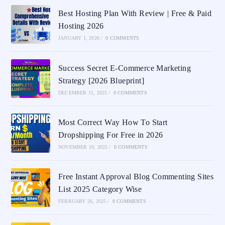
Best Hosting Plan With Review | Free & Paid
Hosting 2026
JANUARY 1, 2026
/
0 COMMENTS
Success Secret E-Commerce Marketing
Strategy [2026 Blueprint]
DECEMBER 11, 2025
/
0 COMMENTS
Most Correct Way How To Start
Dropshipping For Free in 2026
NOVEMBER 10, 2025
/
0 COMMENTS
Free Instant Approval Blog Commenting Sites
List 2025 Category Wise
FEBRUARY 26, 2025
/
0 COMMENTS