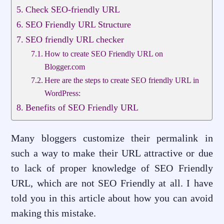
Check SEO-friendly URL
SEO Friendly URL Structure
SEO friendly URL checker
How to create SEO Friendly URL on
Blogger.com
Here are the steps to create SEO friendly URL in
WordPress:
Benefits of SEO Friendly URL
Many bloggers customize their permalink in
such a way to make their URL attractive or due
to lack of proper knowledge of SEO Friendly
URL, which are not SEO Friendly at all. I have
told you in this article about how you can avoid
making this mistake.