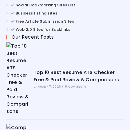
✅ Social Bookmarking Sites List
✅ Business listing sites
✅ Free Article Submission Sites
✅ Web 2.0 Sites for Backlinks
Our Recent Posts
Top 10 Best Resume ATS Checker
Free & Paid Review & Comparisons
JANUARY 7, 2026
/
0 COMMENTS