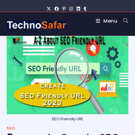
Menu
SEO Friendly URL
SEO