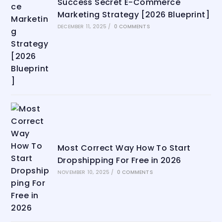
Success Secret E-Commerce
Marketing Strategy [2026 Blueprint]
DECEMBER 11, 2025
/
0 COMMENTS
Most Correct Way How To Start
Dropshipping For Free in 2026
NOVEMBER 10, 2025
/
0 COMMENTS