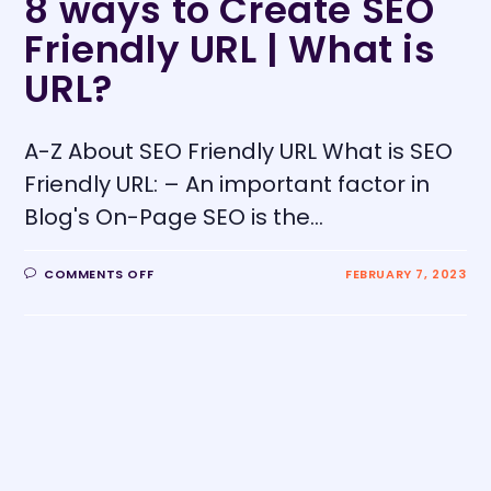
8 ways to Create SEO
Friendly URL | What is
URL?
A-Z About SEO Friendly URL What is SEO
Friendly URL: – An important factor in
Blog's On-Page SEO is the…
COMMENTS OFF
FEBRUARY 7, 2023