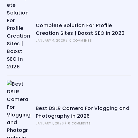
Complete Solution For Profile
Creation Sites | Boost SEO In 2026
JANUARY 4, 2026
/
0 COMMENTS
Best DSLR Camera For Vlogging and
Photography in 2026
JANUARY 1, 2026
/
0 COMMENTS