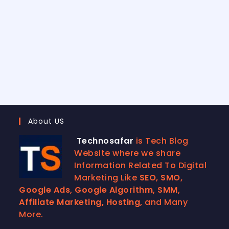
About US
Technosafar
is Tech Blog
Website where we share
Information Related To Digital
Marketing Like
SEO, SMO,
Google Ads, Google Algorithm, SMM,
Affiliate Marketing, Hosting,
and Many
More.