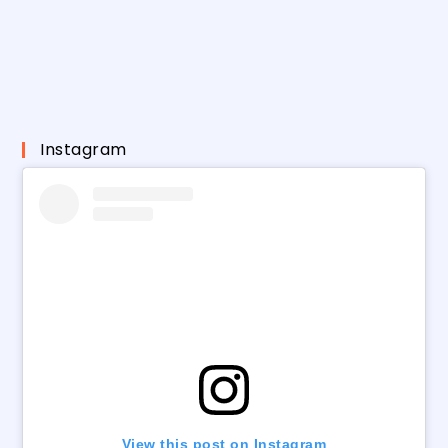
Instagram
View this post on Instagram