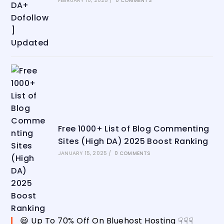
FEBRUARY 10, 2025
/
0 COMMENTS
Free 1000+ List of Blog Commenting
Sites (High DA) 2025 Boost Ranking
JANUARY 15, 2025
/
0 COMMENTS
😃 Up To 70% Off On Bluehost Hosting ☟☟☟