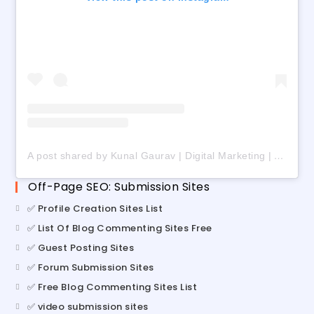
A post shared by Kunal Gaurav | Digital Marketing | AI | Freelancing (@digital_kunalgaurav)
Off-Page SEO: Submission Sites
✅ Profile Creation Sites List
✅ List Of Blog Commenting Sites Free
✅ Guest Posting Sites
✅ Forum Submission Sites
✅ Free Blog Commenting Sites List
✅ video submission sites