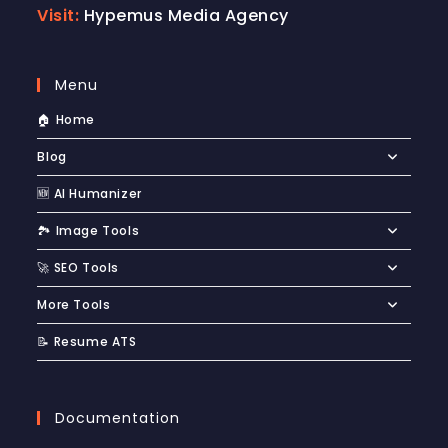
Visit:
Hypemus Media Agency
Menu
🏠 Home
Blog
🆕 AI Humanizer
🏞️ Image Tools
🚀 SEO Tools
More Tools
📝 Resume ATS
Documentation