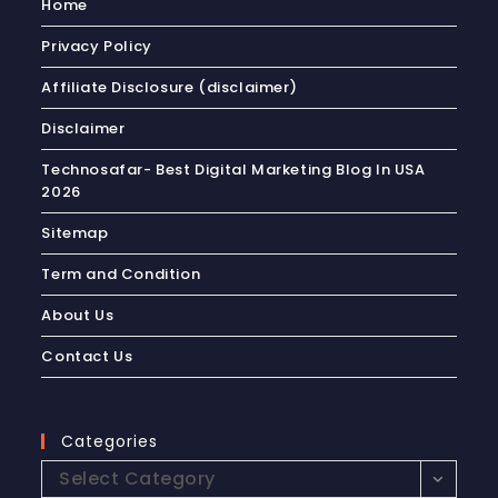
Home
Privacy Policy
Affiliate Disclosure (disclaimer)
Disclaimer
Technosafar- Best Digital Marketing Blog In USA
2026
Sitemap
Term and Condition
About Us
Contact Us
Categories
Select Category