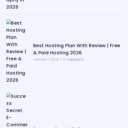
Best Hosting Plan With Review | Free
& Paid Hosting 2026
JANUARY 1, 2026
/
0 COMMENTS