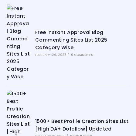
Free Instant Approval Blog
Commenting Sites List 2025
Category Wise
FEBRUARY 26, 2025
/
0 COMMENTS
1500+ Best Profile Creation Sites List
[High DA+ Dofollow] Updated