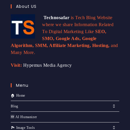
About US
Technosafar
is Tech Blog Website
where we share Information Related
To Digital Marketing Like
SEO,
SMO, Google Ads, Google
Algorithm, SMM, Affiliate Marketing, Hosting,
and
Many More.
Visit:
Hypemus Media Agency
Menu
🏠 Home
Blog
🆕 AI Humanizer
🏞️ Image Tools