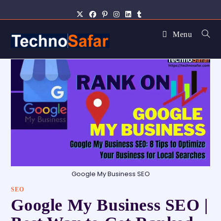
Menu
Google My Business SEO
SEO
Google My Business SEO |