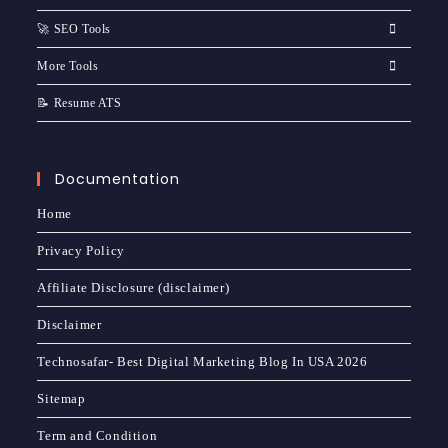
🚀 SEO Tools
More Tools
📝 Resume ATS
Documentation
Home
Privacy Policy
Affiliate Disclosure (disclaimer)
Disclaimer
Technosafar- Best Digital Marketing Blog In USA 2026
Sitemap
Term and Condition