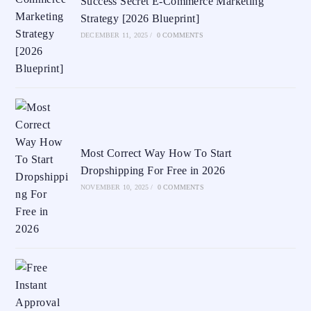
Success Secret E-Commerce Marketing
Strategy [2026 Blueprint]
DECEMBER 11, 2025
/
0 COMMENTS
Most Correct Way How To Start
Dropshipping For Free in 2026
NOVEMBER 10, 2025
/
0 COMMENTS