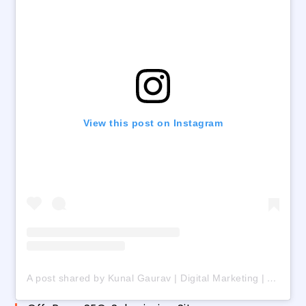
View this post on Instagram
A post shared by Kunal Gaurav | Digital Marketing | AI | Freelancing (@digital_kunalgaurav)