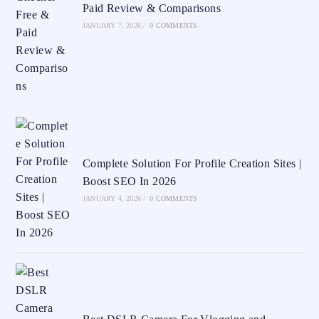
Paid Review & Comparisons
JANUARY 7, 2026
/
0 COMMENTS
Complete Solution For Profile Creation Sites |
Boost SEO In 2026
JANUARY 4, 2026
/
0 COMMENTS