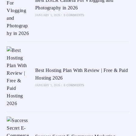
Best DSLR Camera For Vlogging and
Photography in 2026
JANUARY 1, 2026
/
0 COMMENTS
Best Hosting Plan With Review | Free & Paid
Hosting 2026
JANUARY 1, 2026
/
0 COMMENTS