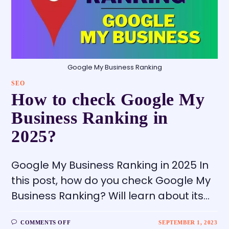
Google My Business Ranking
SEO
How to check Google My
Business Ranking in
2025?
Google My Business Ranking in 2025 In
this post, how do you check Google My
Business Ranking? Will learn about its…
COMMENTS OFF
SEPTEMBER 1, 2023