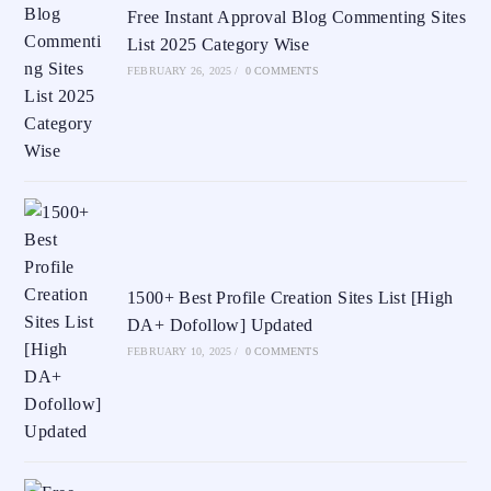
Free Instant Approval Blog Commenting Sites
List 2025 Category Wise
FEBRUARY 26, 2025
/
0 COMMENTS
1500+ Best Profile Creation Sites List [High
DA+ Dofollow] Updated
FEBRUARY 10, 2025
/
0 COMMENTS