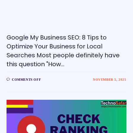
Google My Business SEO: 8 Tips to
Optimize Your Business for Local
Searches Most people definitely have
this question "How…
COMMENTS OFF
NOVEMBER 5, 2025