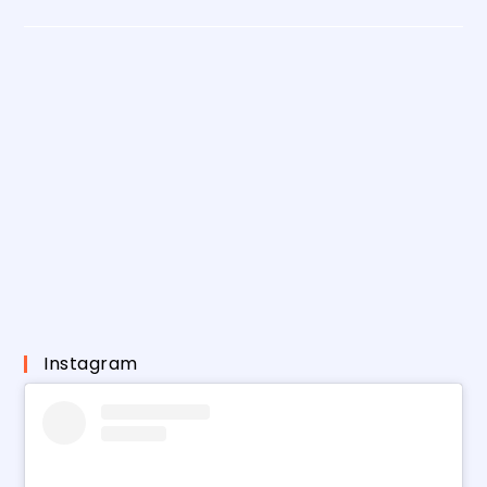
Instagram