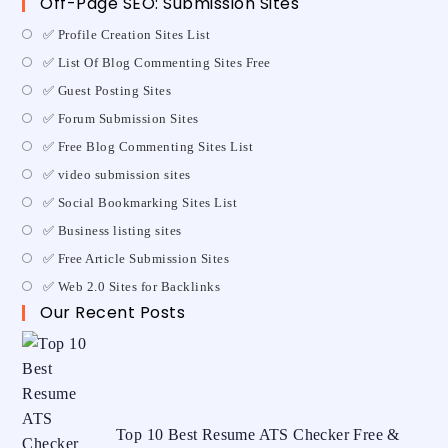
Off-Page SEO: Submission Sites
✅ Profile Creation Sites List
✅ List Of Blog Commenting Sites Free
✅ Guest Posting Sites
✅ Forum Submission Sites
✅ Free Blog Commenting Sites List
✅ video submission sites
✅ Social Bookmarking Sites List
✅ Business listing sites
✅ Free Article Submission Sites
✅ Web 2.0 Sites for Backlinks
Our Recent Posts
Top 10 Best Resume ATS Checker Free &