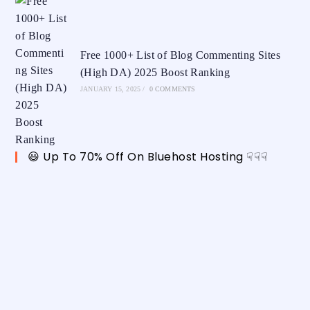
Free 1000+ List of Blog Commenting Sites
(High DA) 2025 Boost Ranking
JANUARY 15, 2025
/
0 COMMENTS
😃 Up To 70% Off On Bluehost Hosting ☟☟☟