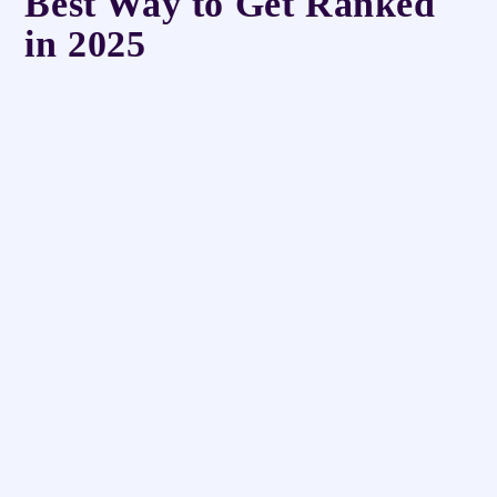
Best Way to Get Ranked
in 2025