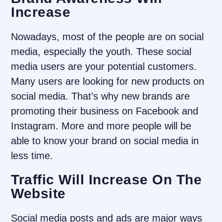
Increase
Nowadays, most of the people are on social
media, especially the youth. These social
media users are your potential customers.
Many users are looking for new products on
social media. That’s why new brands are
promoting their business on Facebook and
Instagram. More and more people will be
able to know your brand on social media in
less time.
Traffic Will Increase On The
Website
Social media posts and ads are major ways