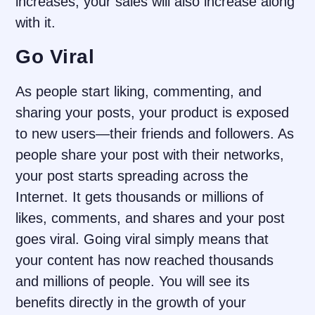
increases, your sales will also increase along
with it.
Go Viral
As people start liking, commenting, and
sharing your posts, your product is exposed
to new users—their friends and followers. As
people share your post with their networks,
your post starts spreading across the
Internet. It gets thousands or millions of
likes, comments, and shares and your post
goes viral. Going viral simply means that
your content has now reached thousands
and millions of people. You will see its
benefits directly in the growth of your