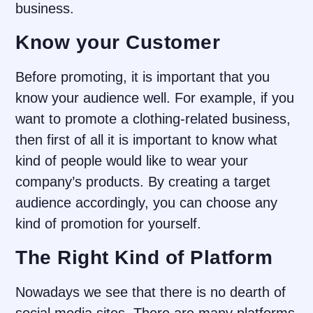
business.
Know your Customer
Before promoting, it is important that you
know your audience well. For example, if you
want to promote a clothing-related business,
then first of all it is important to know what
kind of people would like to wear your
company’s products. By creating a target
audience accordingly, you can choose any
kind of promotion for yourself.
The Right Kind of Platform
Nowadays we see that there is no dearth of