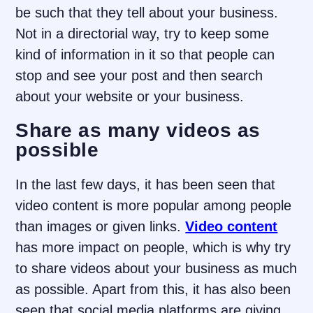
be such that they tell about your business.
Not in a directorial way, try to keep some
kind of information in it so that people can
stop and see your post and then search
about your website or your business.
Share as many videos as
possible
In the last few days, it has been seen that
video content is more popular among people
than images or given links.
Video content
has more impact on people, which is why try
to share videos about your business as much
as possible. Apart from this, it has also been
seen that social media platforms are giving