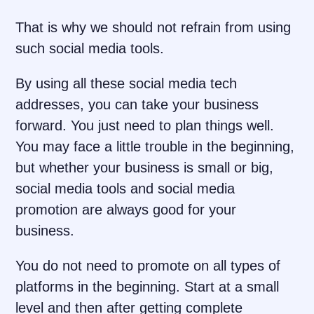
That is why we should not refrain from using
such social media tools.
By using all these social media tech
addresses, you can take your business
forward. You just need to plan things well.
You may face a little trouble in the beginning,
but whether your business is small or big,
social media tools and social media
promotion are always good for your
business.
You do not need to promote on all types of
platforms in the beginning. Start at a small
level and then after getting complete