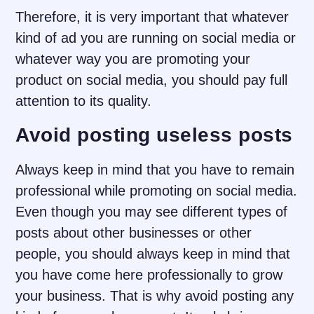
Therefore, it is very important that whatever
kind of ad you are running on social media or
whatever way you are promoting your
product on social media, you should pay full
attention to its quality.
Avoid posting useless posts
Always keep in mind that you have to remain
professional while promoting on social media.
Even though you may see different types of
posts about other businesses or other
people, you should always keep in mind that
you have come here professionally to grow
your business. That is why avoid posting any