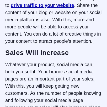
to
drive traffic to your website
. Share the
content of your blog or website on your social
media platforms also. With this, more and
more people will be able to access your
content. You can do a lot of creative things in
your content to attract people’s attention.
Sales Will Increase
Whatever your product, social media can
help you sell it. Your brand’s social media
pages are an important part of your sales.
With this, you will keep getting new
customers. As the number of people knowing
and following your social media page