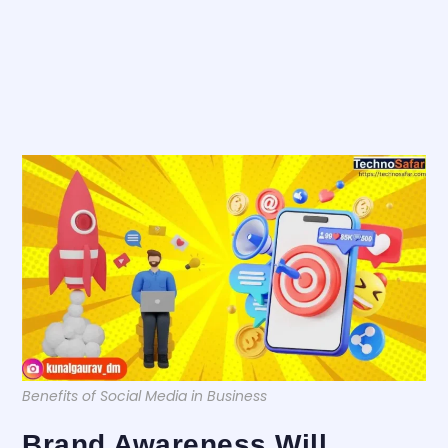
Benefits of Social Media in Business
Brand Awareness Will