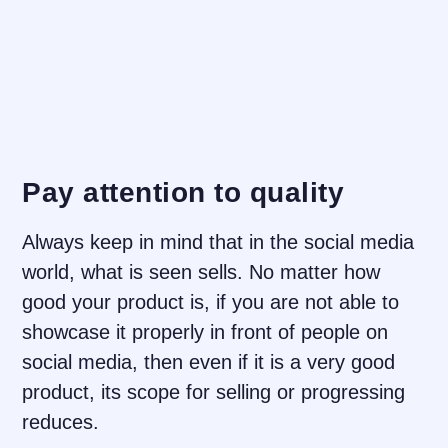
Pay attention to quality
Always keep in mind that in the social media
world, what is seen sells. No matter how
good your product is, if you are not able to
showcase it properly in front of people on
social media, then even if it is a very good
product, its scope for selling or progressing
reduces.