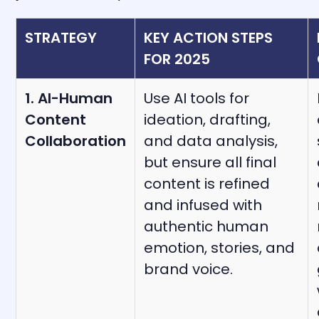
STRATEGY
KEY ACTION STEPS
FOR 2025
1. AI-Human
Use AI tools for
Content
ideation, drafting,
Collaboration
and data analysis,
but ensure all final
content is refined
and infused with
authentic human
emotion, stories, and
brand voice.