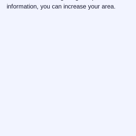
information, you can increase your area.