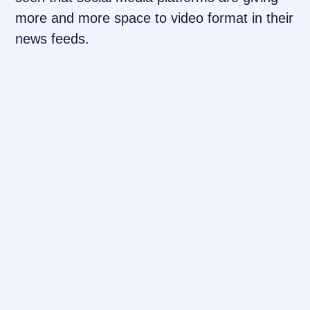
more and more space to video format in their
news feeds.