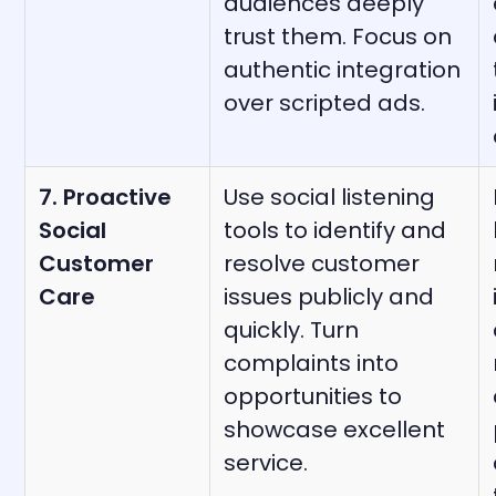
audiences deeply
trust them. Focus on
authentic integration
over scripted ads.
7. Proactive
Use social listening
Social
tools to identify and
Customer
resolve customer
Care
issues publicly and
quickly. Turn
complaints into
opportunities to
showcase excellent
service.