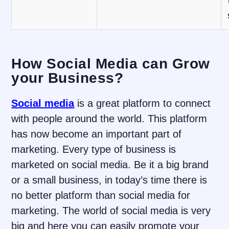
How Social Media can Grow
your Business?
Social media
is a great platform to connect
with people around the world. This platform
has now become an important part of
marketing. Every type of business is
marketed on social media. Be it a big brand
or a small business, in today’s time there is
no better platform than social media for
marketing. The world of social media is very
big and here you can easily promote your