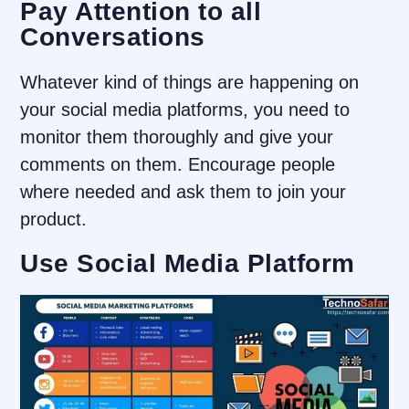
Pay Attention to all
Conversations
Whatever kind of things are happening on
your social media platforms, you need to
monitor them thoroughly and give your
comments on them. Encourage people
where needed and ask them to join your
product.
Use Social Media Platform