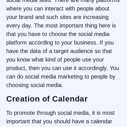
social media sites. There are many platforms
where you can interact with people about
your brand and such sites are increasing
every day. The most important thing here is
that you have to choose the social media
platform according to your business. If you
have the data of a target audience so that
you know what kind of people use your
product, then you can use it accordingly. You
can do social media marketing to people by
choosing social media.
Creation of Calendar
To promote through social media, it is most
important that you should have a calendar