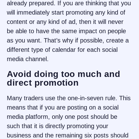
already prepared. If you are thinking that you
will immediately start promoting any kind of
content or any kind of ad, then it will never
be able to have the same impact on people
as you want. That’s why if possible, create a
different type of calendar for each social
media channel.
Avoid doing too much and
direct promotion
Many traders use the one-in-seven rule. This
means that if you are posting on a social
media platform, only one post should be
such that it is directly promoting your
business and the remaining six posts should