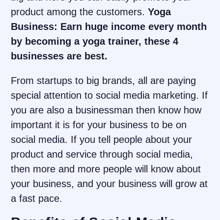
product among the customers.
Yoga
Business: Earn huge income every month
by becoming a yoga trainer, these 4
businesses are best.
From startups to big brands, all are paying
special attention to social media marketing. If
you are also a businessman then know how
important it is for your business to be on
social media. If you tell people about your
product and service through social media,
then more and more people will know about
your business, and your business will grow at
a fast pace.