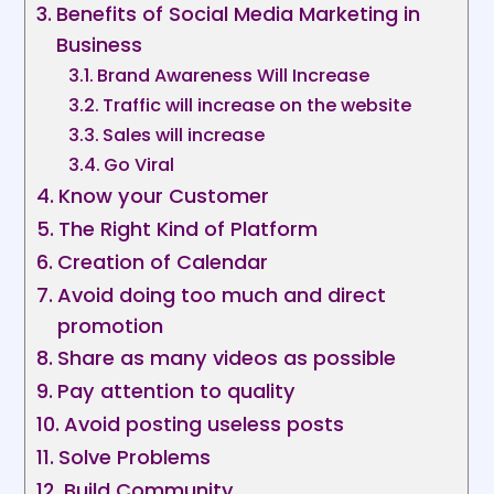
Benefits of Social Media Marketing in
Business
Brand Awareness Will Increase
Traffic will increase on the website
Sales will increase
Go Viral
Know your Customer
The Right Kind of Platform
Creation of Calendar
Avoid doing too much and direct
promotion
Share as many videos as possible
Pay attention to quality
Avoid posting useless posts
Solve Problems
Build Community