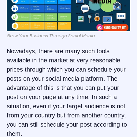
Grow Your Business Through Social Media
Nowadays, there are many such tools
available in the market at very reasonable
prices through which you can schedule your
posts on your social media platform. The
advantage of this is that you can put your
post on your page at any time. In such a
situation, even if your target audience is not
from your country but from another country,
you can still schedule your post according to
them.