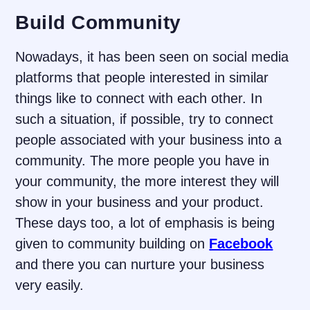
Build Community
Nowadays, it has been seen on social media
platforms that people interested in similar
things like to connect with each other. In
such a situation, if possible, try to connect
people associated with your business into a
community. The more people you have in
your community, the more interest they will
show in your business and your product.
These days too, a lot of emphasis is being
given to community building on
Facebook
and there you can nurture your business
very easily.