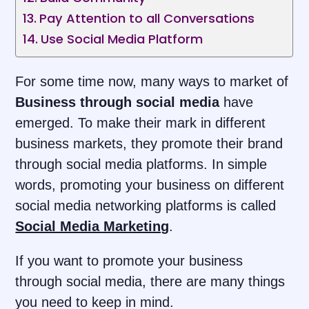
Pay Attention to all Conversations
Use Social Media Platform
For some time now, many ways to market of
Business through social media
have
emerged. To make their mark in different
business markets, they promote their brand
through social media platforms. In simple
words, promoting your business on different
social media networking platforms is called
Social Media Marketing
.
If you want to promote your business
through social media, there are many things
you need to keep in mind.