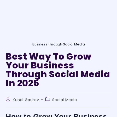
Business Through Social Media
Best Way To Grow
Your Business
Through Social Media
In 2025
Kunal Gaurav
Social Media
How to Grow Your Business