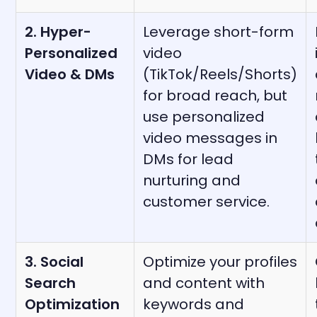
2. Hyper-
Leverage short-form
Personalized
video
Video & DMs
(TikTok/Reels/Shorts)
for broad reach, but
use personalized
video messages in
DMs for lead
nurturing and
customer service.
3. Social
Optimize your profiles
Search
and content with
Optimization
keywords and