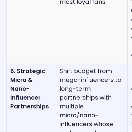
most loyal fans.
6. Strategic
Shift budget from
Micro &
mega-influencers to
Nano-
long-term
Influencer
partnerships with
Partnerships
multiple
micro/nano-
influencers whose