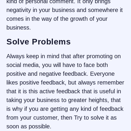
kind of personal comment. It only brings
negativity in your business and somewhere it
comes in the way of the growth of your
business.
Solve Problems
Always keep in mind that after promoting on
social media, you will have to face both
positive and negative feedback. Everyone
likes positive feedback, but always remember
that it is this active feedback that is useful in
taking your business to greater heights, that
is why if you are getting any kind of feedback
from your customer, then Try to solve it as
soon as possible.