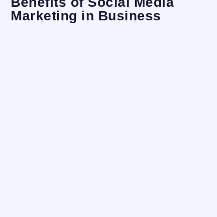
Benefits of Social Media
Marketing in Business