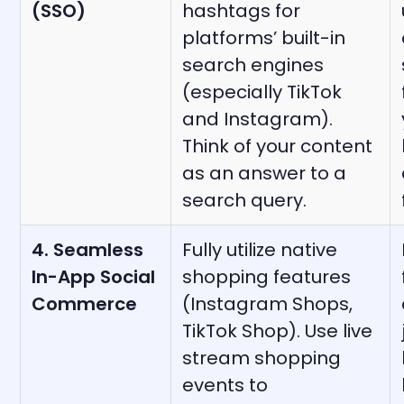
(SSO)
hashtags for
platforms’ built-in
search engines
(especially TikTok
and Instagram).
Think of your content
as an answer to a
search query.
4. Seamless
Fully utilize native
In-App Social
shopping features
Commerce
(Instagram Shops,
TikTok Shop). Use live
stream shopping
events to