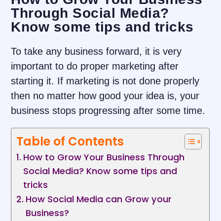
Through Social Media?
Know some tips and tricks
To take any business forward, it is very
important to do proper marketing after
starting it. If marketing is not done properly
then no matter how good your idea is, your
business stops progressing after some time.
Table of Contents
How to Grow Your Business Through
Social Media? Know some tips and
tricks
How Social Media can Grow your
Business?