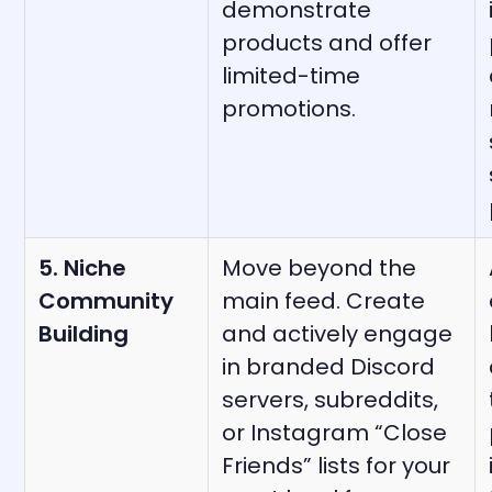
demonstrate
products and offer
limited-time
promotions.
5. Niche
Move beyond the
Community
main feed. Create
Building
and actively engage
in branded Discord
servers, subreddits,
or Instagram “Close
Friends” lists for your