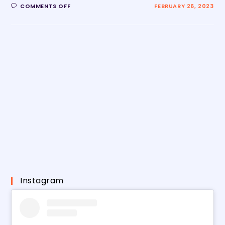
COMMENTS OFF
FEBRUARY 26, 2023
Instagram