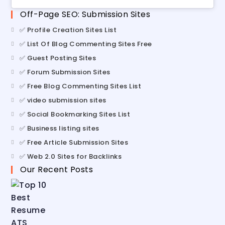
Off-Page SEO: Submission Sites
✅ Profile Creation Sites List
✅ List Of Blog Commenting Sites Free
✅ Guest Posting Sites
✅ Forum Submission Sites
✅ Free Blog Commenting Sites List
✅ video submission sites
✅ Social Bookmarking Sites List
✅ Business listing sites
✅ Free Article Submission Sites
✅ Web 2.0 Sites for Backlinks
Our Recent Posts