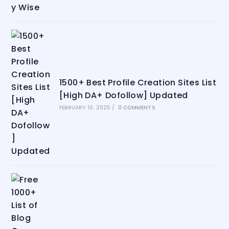
1500+ Best Profile Creation Sites List
[High DA+ Dofollow] Updated
FEBRUARY 10, 2025
/
0 COMMENTS