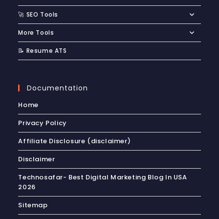
🚀 SEO Tools
More Tools
📝 Resume ATS
Documentation
Home
Privacy Policy
Affiliate Disclosure (disclaimer)
Disclaimer
Technosafar- Best Digital Marketing Blog In USA
2026
Sitemap