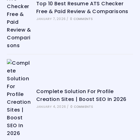
Top 10 Best Resume ATS Checker
Free & Paid Review & Comparisons
JANUARY 7, 2026
/
0 COMMENTS
Complete Solution For Profile
Creation Sites | Boost SEO In 2026
JANUARY 4, 2026
/
0 COMMENTS