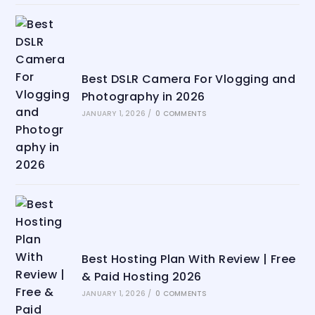
Best DSLR Camera For Vlogging and
Photography in 2026
JANUARY 1, 2026
/
0 COMMENTS
Best Hosting Plan With Review | Free
& Paid Hosting 2026
JANUARY 1, 2026
/
0 COMMENTS