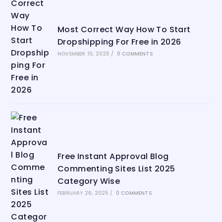
Most Correct Way How To Start
Dropshipping For Free in 2026
NOVEMBER 10, 2025
/
0 COMMENTS
Free Instant Approval Blog
Commenting Sites List 2025
Category Wise
FEBRUARY 26, 2025
/
0 COMMENTS