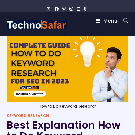
Menu
How to Do Keyword Research
KEYWORD RESEARCH
Best Explanation How