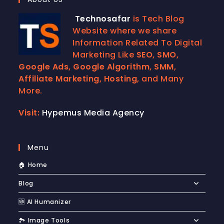
Technosafar
is Tech Blog
Website where we share
Information Related To Digital
Marketing Like
SEO, SMO,
Google Ads, Google Algorithm, SMM,
Affiliate Marketing, Hosting,
and Many
More.
Visit:
Hypemus Media Agency
Menu
🏠 Home
Blog
🆕 AI Humanizer
🏞️ Image Tools