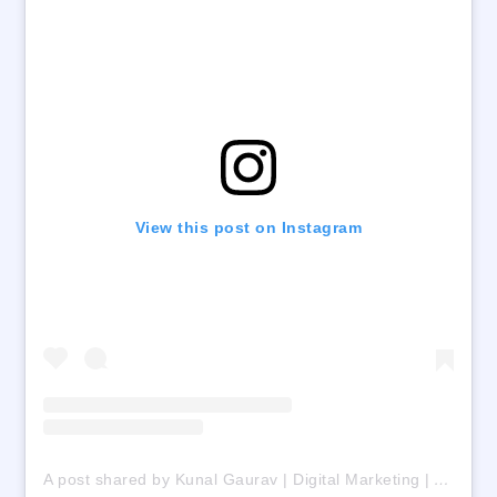
View this post on Instagram
A post shared by Kunal Gaurav | Digital Marketing | AI | Freelancing (@digital_kunalgaurav)