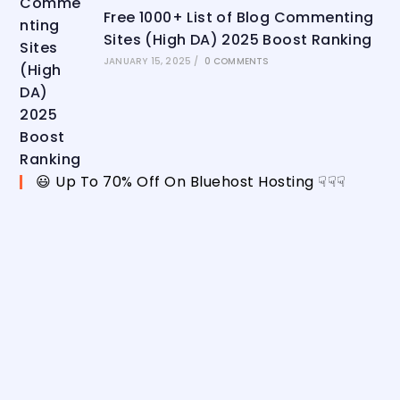
Free 1000+ List of Blog Commenting
Sites (High DA) 2025 Boost Ranking
JANUARY 15, 2025
/
0 COMMENTS
😃 Up To 70% Off On Bluehost Hosting ☟☟☟