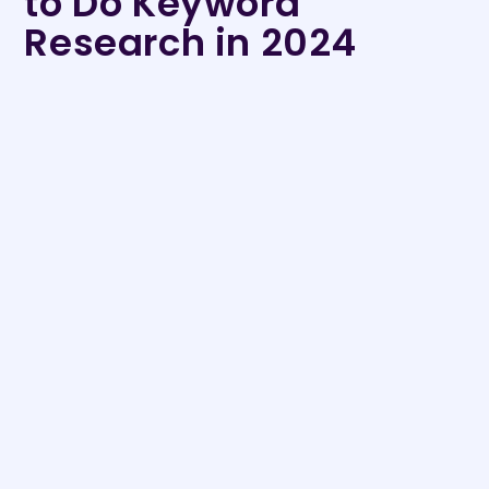
to Do Keyword
Research in 2024