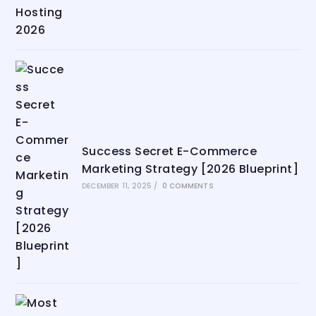
Success Secret E-Commerce
Marketing Strategy [2026 Blueprint]
DECEMBER 11, 2025
/
0 COMMENTS