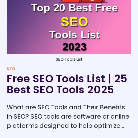
SEO Tools List
SEO
Free SEO Tools List | 25
Best SEO Tools 2025
What are SEO Tools and Their Benefits
in SEO? SEO tools are software or online
platforms designed to help optimize…