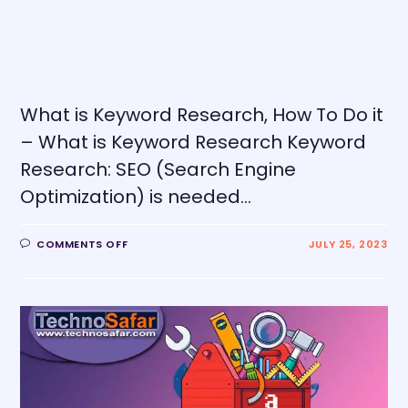
What is Keyword Research, How To Do it
– What is Keyword Research Keyword
Research: SEO (Search Engine
Optimization) is needed…
COMMENTS OFF
JULY 25, 2023