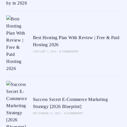
Best Hosting Plan With Review | Free & Paid
Hosting 2026
JANUARY 1, 2026
/
0 COMMENTS
Success Secret E-Commerce Marketing
Strategy [2026 Blueprint]
DECEMBER 11, 2025
/
0 COMMENTS