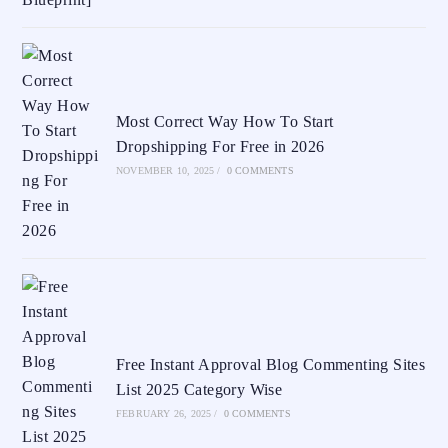
Most Correct Way How To Start
Dropshipping For Free in 2026
NOVEMBER 10, 2025
/
0 COMMENTS
Free Instant Approval Blog Commenting Sites
List 2025 Category Wise
FEBRUARY 26, 2025
/
0 COMMENTS