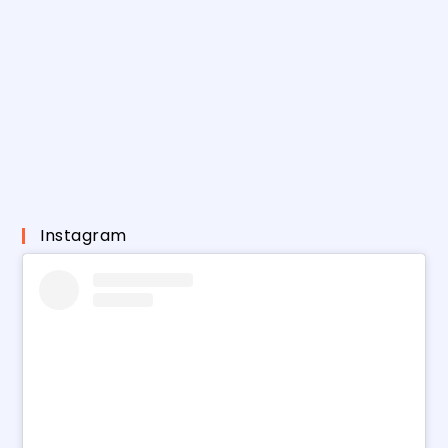
Instagram