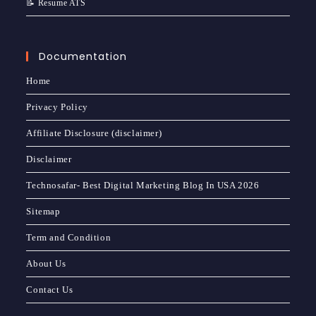
📝 Resume ATS
Documentation
Home
Privacy Policy
Affiliate Disclosure (disclaimer)
Disclaimer
Technosafar- Best Digital Marketing Blog In USA 2026
Sitemap
Term and Condition
About Us
Contact Us