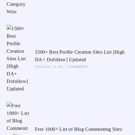
1500+ Best Profile Creation Sites List [High
DA+ Dofollow] Updated
FEBRUARY 10, 2025
/
0 COMMENTS
Free 1000+ List of Blog Commenting Sites