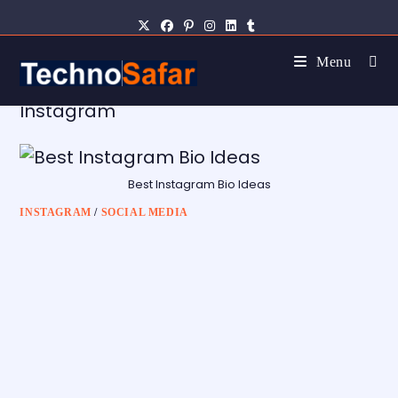
Menu
Instagram
Best Instagram Bio Ideas
INSTAGRAM
/
SOCIAL MEDIA