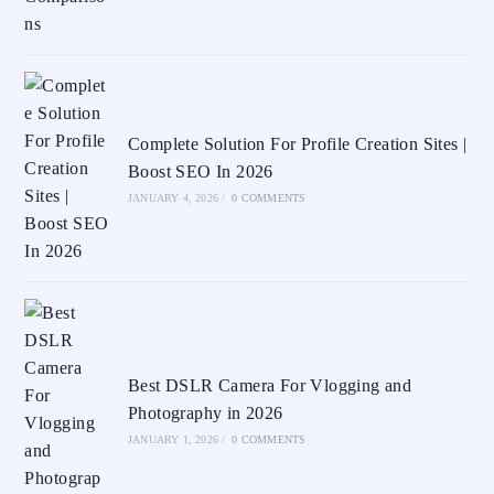
Complete Solution For Profile Creation Sites |
Boost SEO In 2026
JANUARY 4, 2026
/
0 COMMENTS
Best DSLR Camera For Vlogging and
Photography in 2026
JANUARY 1, 2026
/
0 COMMENTS