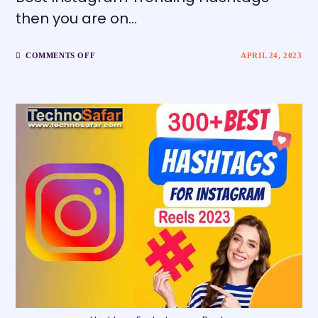
then you are on…
COMMENTS OFF
APRIL 24, 2023