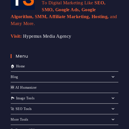
To Digital Marketing Like
SEO,
SMO, Google Ads, Google
Algorithm, SMM, Affiliate Marketing, Hosting,
and
Many More.
Visit:
Hypemus Media Agency
Menu
🏠 Home
Blog
🆕 AI Humanizer
🏞️ Image Tools
🚀 SEO Tools
More Tools