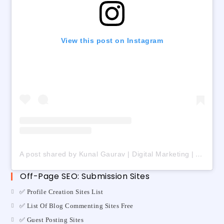
View this post on Instagram
A post shared by Kunal Gaurav | Digital Marketing | AI | Freelancing (@digital_kunalgaurav)
Off-Page SEO: Submission Sites
✅ Profile Creation Sites List
✅ List Of Blog Commenting Sites Free
✅ Guest Posting Sites