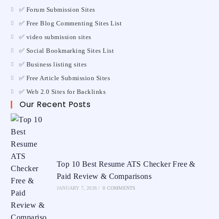
✅ Forum Submission Sites
✅ Free Blog Commenting Sites List
✅ video submission sites
✅ Social Bookmarking Sites List
✅ Business listing sites
✅ Free Article Submission Sites
✅ Web 2.0 Sites for Backlinks
Our Recent Posts
Top 10 Best Resume ATS Checker Free &
Paid Review & Comparisons
JANUARY 7, 2026
/
0 COMMENTS