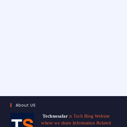
About US
Technosafar
is Tech Blog Website
where we share Information Related