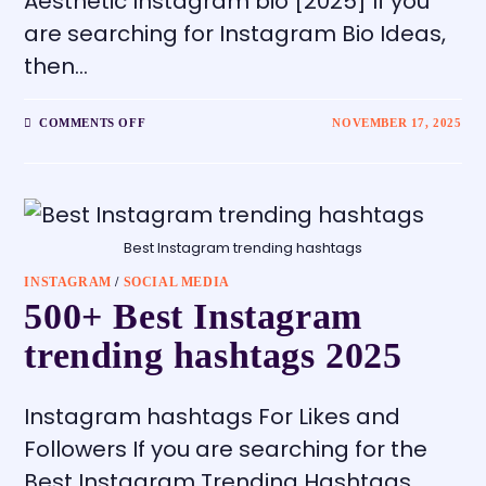
Aesthetic Instagram bio [2025] If you
are searching for Instagram Bio Ideas,
then…
COMMENTS OFF
NOVEMBER 17, 2025
Best Instagram trending hashtags
INSTAGRAM
/
SOCIAL MEDIA
500+ Best Instagram
trending hashtags 2025
Instagram hashtags For Likes and
Followers If you are searching for the
Best Instagram Trending Hashtags