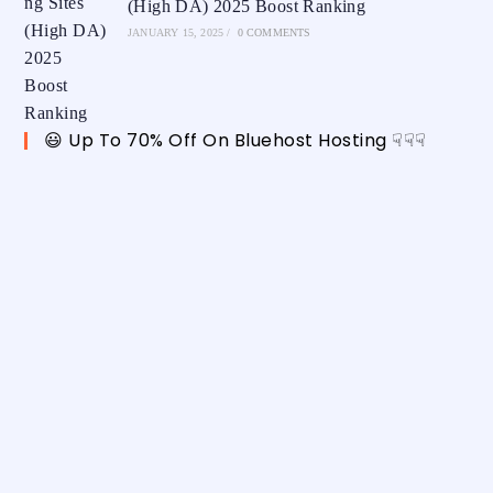
(High DA) 2025 Boost Ranking
JANUARY 15, 2025
/
0 COMMENTS
😃 Up To 70% Off On Bluehost Hosting ☟☟☟