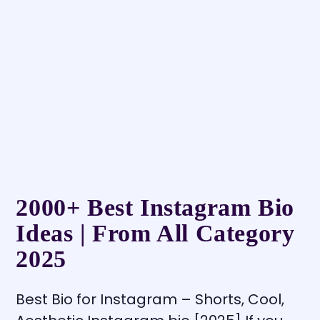
2000+ Best Instagram Bio
Ideas | From All Category
2025
Best Bio for Instagram – Shorts, Cool,