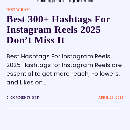
Hashtags For Instagram Reels
INSTAGRAM
Best 300+ Hashtags For
Instagram Reels 2025
Don’t Miss It
Best Hashtags For Instagram Reels
2025 Hashtags for Instagram Reels are
essential to get more reach, Followers,
and Likes on…
COMMENTS OFF
APRIL 23, 2023