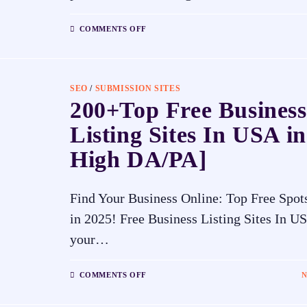
COMMENTS OFF
SEO
/
SUBMISSION SITES
200+Top Free Business
Listing Sites In USA in
High DA/PA]
Find Your Business Online: Top Free Spot
in 2025! Free Business Listing Sites In U
your…
COMMENTS OFF
N