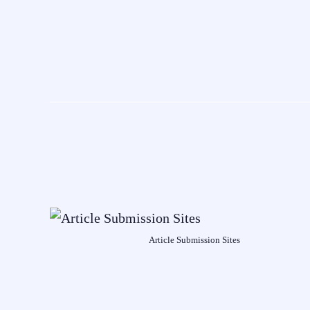
Article Submission Sites