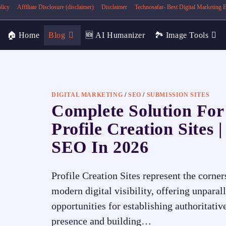
licy
Affiliate Disclosure (disclaimer)
Disclaimer
Technosafar- Best Digital Marketing
🏠 Home
Blog
🆕 AI Humanizer
🏞️ Image Tools
DIGITAL MARKETING
/
SEO
/
SUBMISSION SITES
Complete Solution For
Profile Creation Sites |
SEO In 2026
Profile Creation Sites represent the corner
modern digital visibility, offering unparal
opportunities for establishing authoritativ
presence and building…