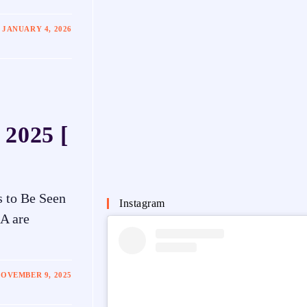
JANUARY 4, 2026
 2025 [
s to Be Seen
Instagram
SA are
OVEMBER 9, 2025