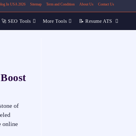
 Blog In USA 2026
Sitemap
Term and Condition
About Us
Contact Us
🚀 SEO Tools
More Tools
📝 Resume ATS
 Boost
stone of
leled
e online