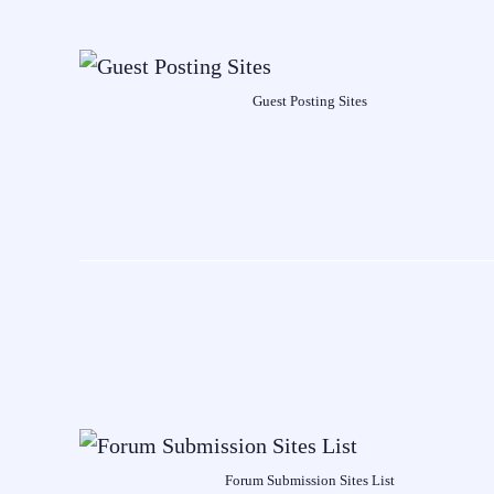
Guest Posting Sites
Forum Submission Sites List