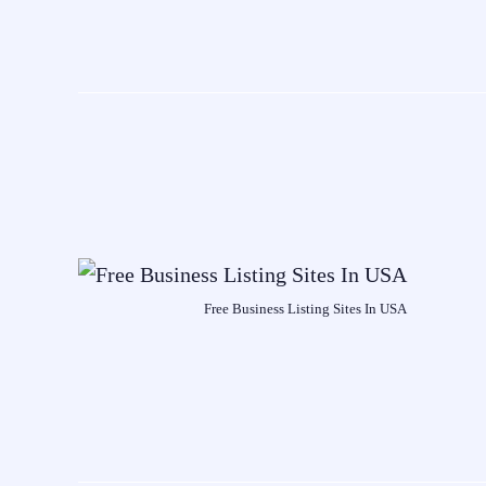
Free Business Listing Sites In USA