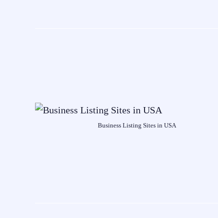
Business Listing Sites in USA