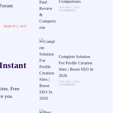
Comparisons
 Forum
JANUARY 7, 2026
/
0 COMMENTS
MARCH 1, 2025
Complete Solution
Instant
For Profile Creation
Sites | Boost SEO In
2026
JANUARY 4, 2026
/
0 COMMENTS
ites. Free
re you