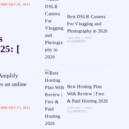
EBRUARY 28, 2025
Best DSLR Camera
For Vlogging and
Photography in 2026
s
JANUARY 1, 2026
/
0 COMMENTS
25: [
 Amplify
s on online
Best Hosting Plan
With Review | Free
& Paid Hosting 2026
EBRUARY 27, 2025
JANUARY 1, 2026
/
0 COMMENTS