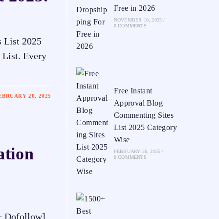
Free in 2026
NOVEMBER 10, 2025
/
0 COMMENTS
 List 2025
 List. Every
Free Instant
EBRUARY 20, 2025
Approval Blog
Commenting Sites
List 2025 Category
Wise
ation
FEBRUARY 26, 2025
/
0 COMMENTS
A+ Dofollow]