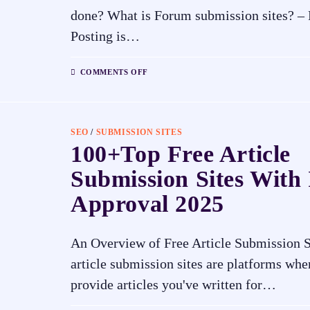
done? What is Forum submission sites? –
Posting is…
COMMENTS OFF
SEO
/
SUBMISSION SITES
100+Top Free Article
Submission Sites With 
Approval 2025
An Overview of Free Article Submission S
article submission sites are platforms whe
provide articles you've written for…