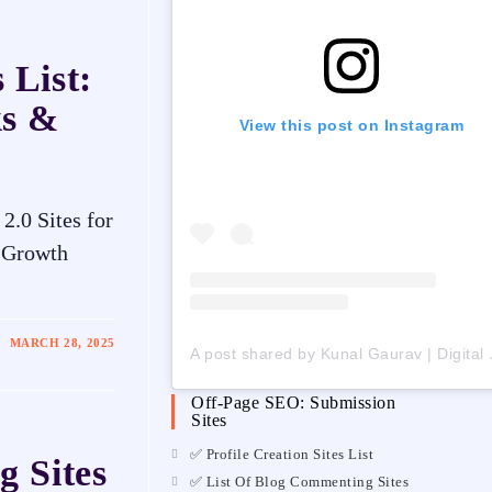
 List:
ks &
View this post on Instagram
.0 Sites for
l Growth
MARCH 28, 2025
A post shared by Ku
Off-Page SEO: Submission
Sites
✅ Profile Creation Sites List
g Sites
✅ List Of Blog Commenting Sites