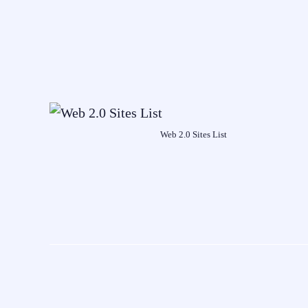
Web 2.0 Sites List