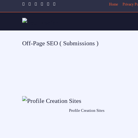
Home
Privacy Po
Off-Page SEO ( Submissions )
Profile Creation Sites