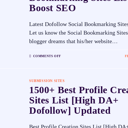
Boost SEO
Latest Dofollow Social Bookmarking Sites
Let us know the Social Bookmarking Sites
blogger dreams that his/her website…
COMMENTS OFF
F
SUBMISSION SITES
1500+ Best Profile Cre
Sites List [High DA+
Dofollow] Updated
Best Profile Creation Sites List [High D