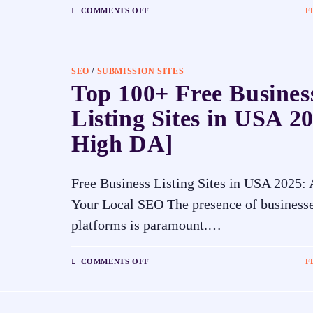
COMMENTS OFF
F
SEO
/
SUBMISSION SITES
Top 100+ Free Busines
Listing Sites in USA 20
High DA]
Free Business Listing Sites in USA 2025:
Your Local SEO The presence of businesse
platforms is paramount.…
COMMENTS OFF
F