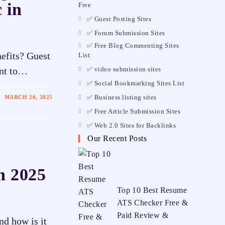
 in
Free
✅ Guest Posting Sites
✅ Forum Submission Sites
✅ Free Blog Commenting Sites
nefits? Guest
List
✅ video submission sites
ant to…
✅ Social Bookmarking Sites List
✅ Business listing sites
MARCH 26, 2025
✅ Free Article Submission Sites
✅ Web 2.0 Sites for Backlinks
Our Recent Posts
in 2025
Top 10 Best Resume
ATS Checker Free &
Paid Review &
d how is it