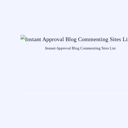
Instant Approval Blog Commenting Sites List