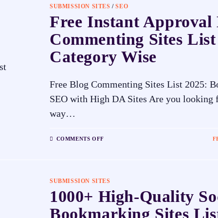
SUBMISSION SITES
/
SEO
Free Instant Approval
Commenting Sites List
Category Wise
Free Blog Commenting Sites List 2025: B
SEO with High DA Sites Are you looking f
way…
COMMENTS OFF
F
SUBMISSION SITES
1000+ High-Quality So
Bookmarking Sites Lis