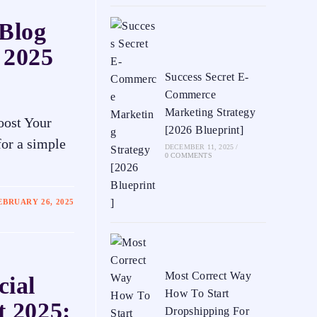
 Blog
 2025
Success Secret E-
Commerce
Marketing Strategy
oost Your
[2026 Blueprint]
or a simple
DECEMBER 11, 2025
/
0 COMMENTS
EBRUARY 26, 2025
Most Correct Way
cial
How To Start
t 2025:
Dropshipping For