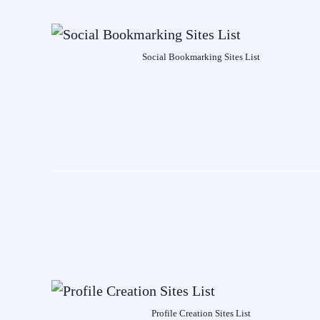
Social Bookmarking Sites List
Profile Creation Sites List