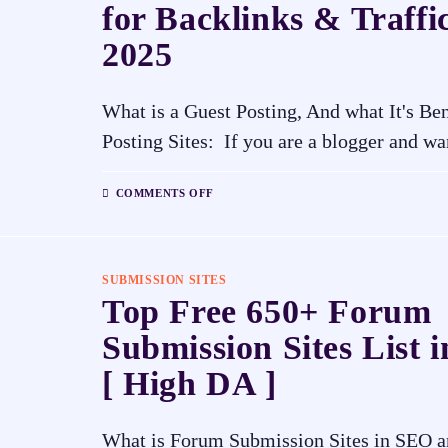
for Backlinks & Traffic
2025
What is a Guest Posting, And what It's Be
Posting Sites: If you are a blogger and w
COMMENTS OFF
SUBMISSION SITES
Top Free 650+ Forum
Submission Sites List 
[ High DA ]
What is Forum Submission Sites in SEO an