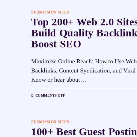
SUBMISSION SITES
Top 200+ Web 2.0 Sites
Build Quality Backlin
Boost SEO
Maximize Online Reach: How to Use Web 2
Backlinks, Content Syndication, and Vira
Know or hear about…
COMMENTS OFF
SUBMISSION SITES
100+ Best Guest Postin