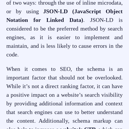
of two ways: through the use of inline microdata,
or by using
JSON-LD (JavaScript Object
Notation for Linked Data)
. JSON-LD is
considered to be the preferred method by search
engines, as it is easier to implement and
maintain, and is less likely to cause errors in the
code.
When it comes to SEO, the schema is an
important factor that should not be overlooked.
While it’s not a direct ranking factor, it can have
a positive impact on a website’s search visibility
by providing additional information and context
that search engines can use to better understand
the content. Additionally, schema markup can