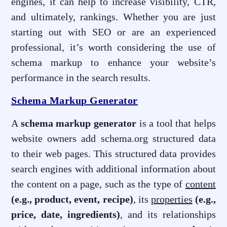
engines, it can help to increase visibility, CTR,
and ultimately, rankings. Whether you are just
starting out with SEO or are an experienced
professional, it’s worth considering the use of
schema markup to enhance your website’s
performance in the search results.
Schema Markup Generator
A
schema markup generator
is a tool that helps
website owners add schema.org structured data
to their web pages. This structured data provides
search engines with additional information about
the content on a page, such as the type of
content
(e.g., product, event, recipe)
, its
properties
(e.g.,
price, date, ingredients)
, and its relationships