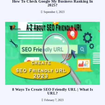
How To Check Google My Business Ranking In
2025?
September 1, 2023
8 Ways To Create SEO Friendly URL | What Is
URL?
February 7, 2023