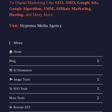
To Digital Marketing Like
SEO, SMO, Google Ads,
Google Algorithm, SMM, Affiliate Marketing,
Hosting,
and Many More.
Visit:
Hypemus Media Agency
Menu
🏠 Home
Blog
🆕 AI Humanizer
🏞️ Image Tools
🚀 SEO Tools
More Tools
📝 Resume ATS