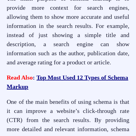
provide more context for search engines,
allowing them to show more accurate and useful
information in the search results. For example,
instead of just showing a simple title and
description, a search engine can show
information such as the author, publication date,
and average rating for a product or article.
Read Also
:
Top Most Used 12 Types of Schema
Markup
One of the main benefits of using schema is that
it can improve a website’s click-through rate
(CTR) from the search results. By providing
more detailed and relevant information, schema