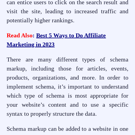
can entice users to click on the search result and
visit the site, leading to increased traffic and
potentially higher rankings.
Read Also
:
Best 5 Ways to Do Affiliate
Marketing in 2023
There are many different types of schema
markup, including those for articles, events,
products, organizations, and more. In order to
implement schema, it’s important to understand
which type of schema is most appropriate for
your website’s content and to use a specific
syntax to properly structure the data.
Schema markup can be added to a website in one