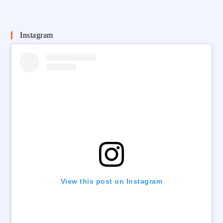
Instagram
View this post on Instagram