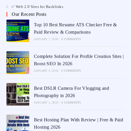
✅ Web 2.0 Sites for Backlinks
Our Recent Posts
Top 10 Best Resume ATS Checker Free &
Paid Review & Comparisons
JANUARY 7, 2026
/
0 COMMENTS
Complete Solution For Profile Creation Sites |
Boost SEO In 2026
JANUARY 4, 2026
/
0 COMMENTS
Best DSLR Camera For Vlogging and
Photography in 2026
JANUARY 1, 2026
/
0 COMMENTS
Best Hosting Plan With Review | Free & Paid
Hosting 2026