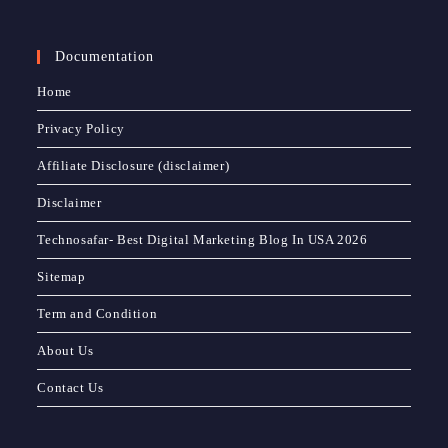
Documentation
Home
Privacy Policy
Affiliate Disclosure (disclaimer)
Disclaimer
Technosafar- Best Digital Marketing Blog In USA 2026
Sitemap
Term and Condition
About Us
Contact Us