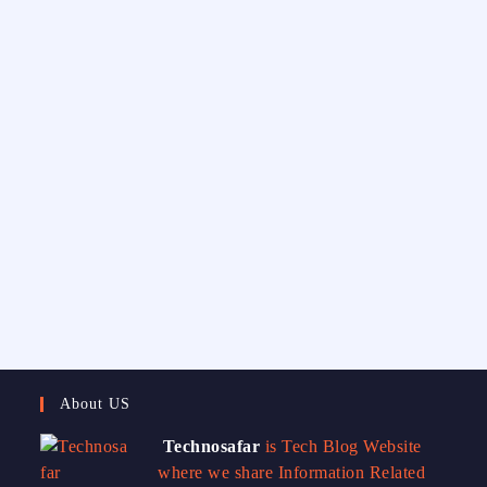
About US
Technosafar
is Tech Blog Website
where we share Information Related