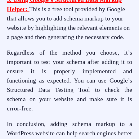
Helper:
This is a free tool provided by Google
that allows you to add schema markup to your
website by highlighting the relevant elements on
a page and then generating the necessary code.
Regardless of the method you choose, it’s
important to test your schema after adding it to
ensure it is properly implemented and
functioning as expected. You can use Google’s
Structured Data Testing Tool to check the
schema on your website and make sure it is
error-free.
In conclusion, adding schema markup to a
WordPress website can help search engines better