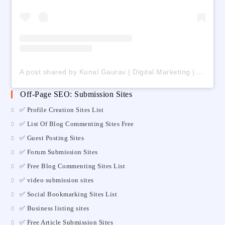
A post shared by Kunal Gaurav | Digital Marketing | AI | Freelancing (@digital_kunalgaurav)
Off-Page SEO: Submission Sites
✅ Profile Creation Sites List
✅ List Of Blog Commenting Sites Free
✅ Guest Posting Sites
✅ Forum Submission Sites
✅ Free Blog Commenting Sites List
✅ video submission sites
✅ Social Bookmarking Sites List
✅ Business listing sites
✅ Free Article Submission Sites