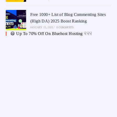
Free 1000+ List of Blog Commenting Sites
(High DA) 2025 Boost Ranking
JANUARY 15, 2025
/
0 COMMENTS
😃 Up To 70% Off On Bluehost Hosting ☟☟☟