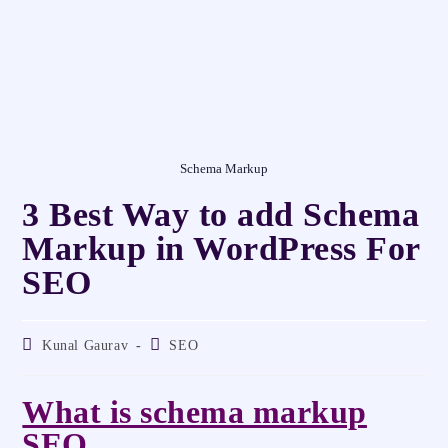
Schema Markup
3 Best Way to add Schema
Markup in WordPress For
SEO
Kunal Gaurav
SEO
What is schema markup
SEO