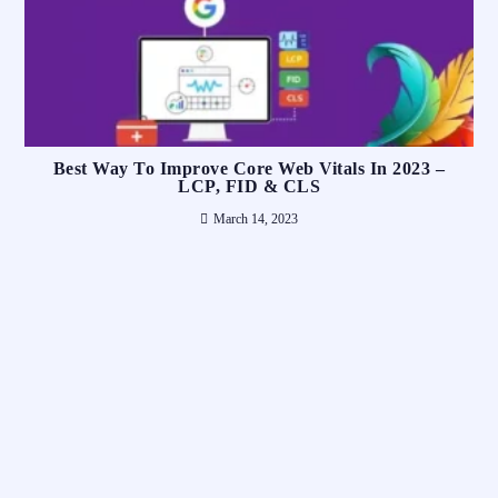
Best Way To Improve Core Web Vitals In 2023 –
LCP, FID & CLS
March 14, 2023