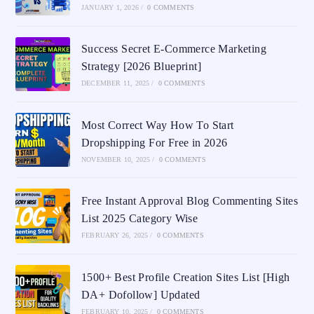
JANUARY 1, 2026
/
0 COMMENTS
Success Secret E-Commerce Marketing
Strategy [2026 Blueprint]
DECEMBER 11, 2025
/
0 COMMENTS
Most Correct Way How To Start
Dropshipping For Free in 2026
NOVEMBER 10, 2025
/
0 COMMENTS
Free Instant Approval Blog Commenting Sites
List 2025 Category Wise
FEBRUARY 26, 2025
/
0 COMMENTS
1500+ Best Profile Creation Sites List [High
DA+ Dofollow] Updated
FEBRUARY 10, 2025
/
0 COMMENTS