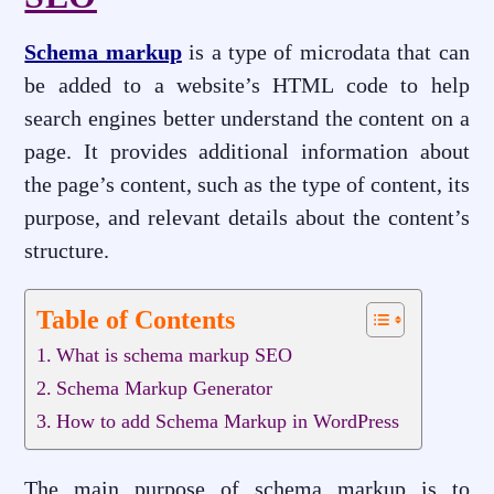
Schema markup
is a type of microdata that can
be added to a website’s HTML code to help
search engines better understand the content on a
page. It provides additional information about
the page’s content, such as the type of content, its
purpose, and relevant details about the content’s
structure.
Table of Contents
What is schema markup SEO
Schema Markup Generator
How to add Schema Markup in WordPress
The main purpose of schema markup is to