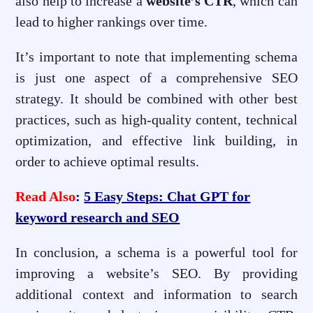
also help to increase a
website’s CTR
, which can
lead to higher rankings over time.
It’s important to note that implementing schema
is just one aspect of a comprehensive SEO
strategy. It should be combined with other best
practices, such as high-quality content, technical
optimization, and effective link building, in
order to achieve optimal results.
Read Also
:
5 Easy Steps: Chat GPT for
keyword research and SEO
In conclusion, a schema is a powerful tool for
improving a website’s SEO. By providing
additional context and information to search