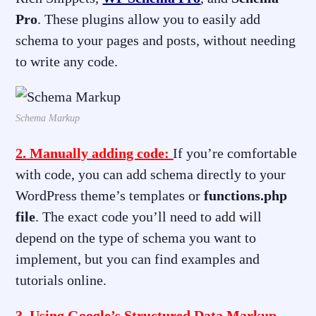
Pro
. These plugins allow you to easily add
schema to your pages and posts, without needing
to write any code.
Schema Markup
2. Manually adding code:
If you’re comfortable
with code, you can add schema directly to your
WordPress theme’s templates or
functions.php
file
. The exact code you’ll need to add will
depend on the type of schema you want to
implement, but you can find examples and
tutorials online.
3. Using Google’s Structured Data Markup