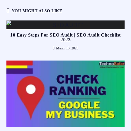
YOU MIGHT ALSO LIKE
10 Easy Steps For SEO Audit | SEO Audit Checklist
2023
March 13, 2023