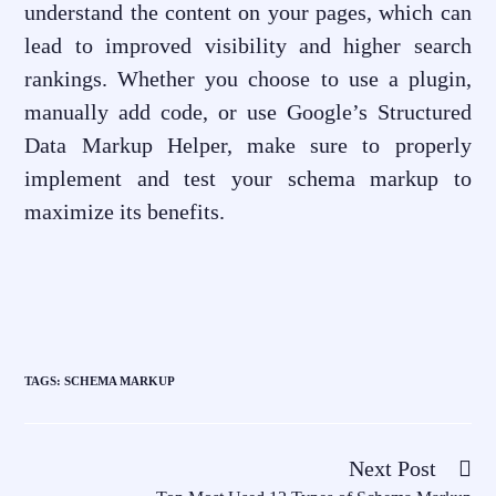
understand the content on your pages, which can
lead to improved visibility and higher search
rankings. Whether you choose to use a plugin,
manually add code, or use Google’s Structured
Data Markup Helper, make sure to properly
implement and test your schema markup to
maximize its benefits.
TAGS
:
SCHEMA MARKUP
Next Post