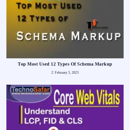
Top Most Used 12 Types Of Schema Markup
February 5, 2023