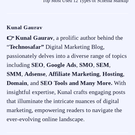
Top Most Used 12 Types of Schema Markup
Kunal Gaurav
👉 Kunal Gaurav
, a prolific author behind the
“
Technosafar”
Digital Marketing Blog,
passionately delves into a diverse range of topics
including
SEO
,
Google
Ads
,
SMO
,
SEM
,
SMM
,
Adsense
,
Affiliate
Marketing
,
Hosting
,
Domain
, and
SEO
Tools and Many More.
With
insightful expertise, Kunal crafts engaging posts
that illuminate the intricate nuances of digital
marketing, empowering readers to navigate the
ever-evolving online landscape.