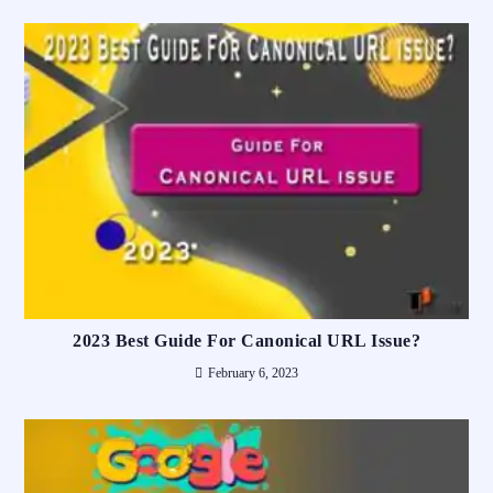
2023 Best Guide For Canonical URL Issue?
February 6, 2023