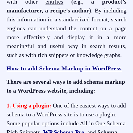
with other
entities
(e.g., a product’s
manufacturer, a recipe’s author)
. By including
this information in a standardized format, search
engines can understand the content on a page
more effectively and display it in a more
meaningful and useful way in search results,
such as with rich snippets or knowledge graphs.
How to add Schema Markup in WordPress
There are several ways to add schema markup
to a WordPress website, including:
1. Using a plugin:
One of the easiest ways to add
schema to a WordPress site is to use a plugin.
Some popular options include All in One Schema
Rich Snippets,
WP Schema Pro
, and
Schema