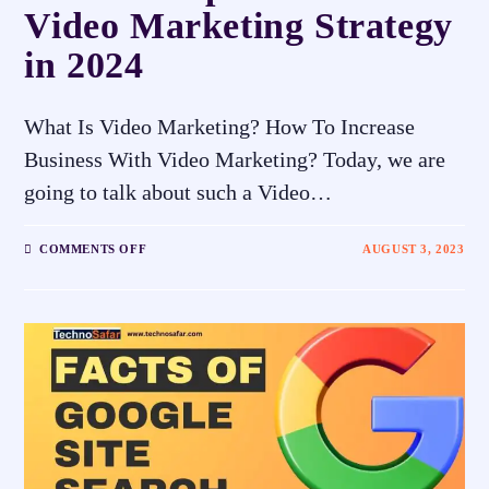
Video Marketing Strategy
in 2024
What Is Video Marketing? How To Increase
Business With Video Marketing? Today, we are
going to talk about such a Video…
COMMENTS OFF
AUGUST 3, 2023