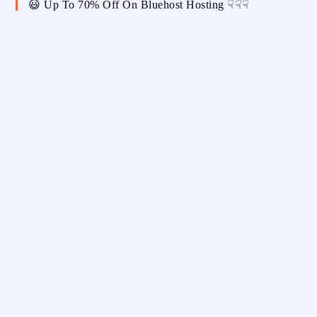
😃 Up To 70% Off On Bluehost Hosting ☟☟☟