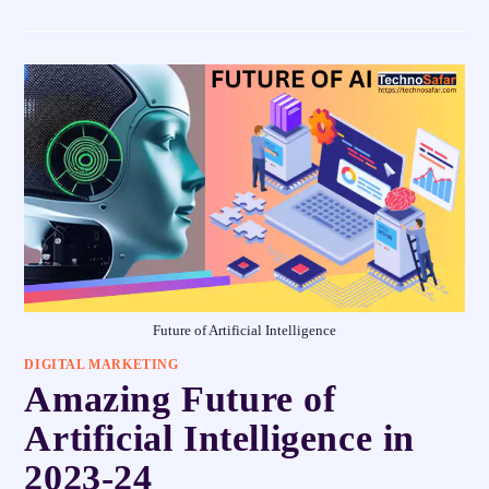
Future of Artificial Intelligence
DIGITAL MARKETING
Amazing Future of
Artificial Intelligence in
2023-24