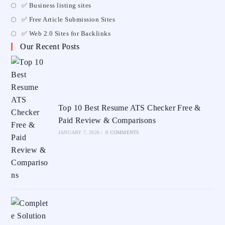
✅ Business listing sites
✅ Free Article Submission Sites
✅ Web 2.0 Sites for Backlinks
Our Recent Posts
Top 10 Best Resume ATS Checker Free &
Paid Review & Comparisons
JANUARY 7, 2026
/
0 COMMENTS