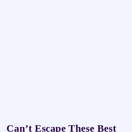
Can’t Escape These Best