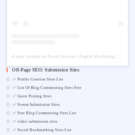
A post shared by Kunal Gaurav | Digital Marketing | AI | Freelancing (@digital_kunalgaurav)
Off-Page SEO: Submission Sites
✅ Profile Creation Sites List
✅ List Of Blog Commenting Sites Free
✅ Guest Posting Sites
✅ Forum Submission Sites
✅ Free Blog Commenting Sites List
✅ video submission sites
✅ Social Bookmarking Sites List