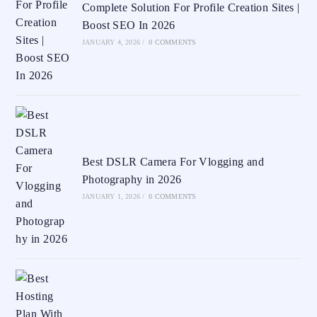
Complete Solution For Profile Creation Sites |
Boost SEO In 2026
JANUARY 4, 2026
/
0 COMMENTS
Best DSLR Camera For Vlogging and
Photography in 2026
JANUARY 1, 2026
/
0 COMMENTS