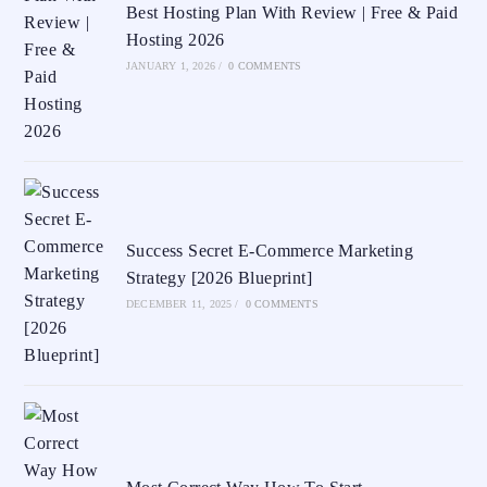
Best Hosting Plan With Review | Free & Paid
Hosting 2026
JANUARY 1, 2026
/
0 COMMENTS
Success Secret E-Commerce Marketing
Strategy [2026 Blueprint]
DECEMBER 11, 2025
/
0 COMMENTS