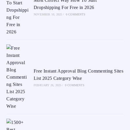
Most Correct Way How To Start
Dropshipping For Free in 2026
NOVEMBER 10, 2025
/
0 COMMENTS
Free Instant Approval Blog Commenting Sites
List 2025 Category Wise
FEBRUARY 26, 2025
/
0 COMMENTS