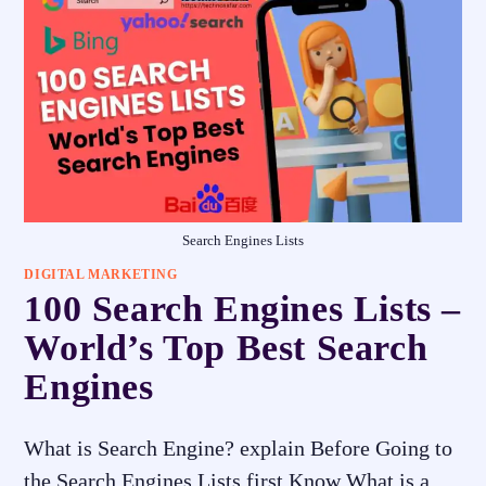
Search Engines Lists
DIGITAL MARKETING
100 Search Engines Lists –
World’s Top Best Search
Engines
What is Search Engine? explain Before Going to
the Search Engines Lists first Know What is a