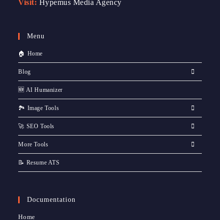
Visit:
Hypemus Media Agency
Menu
🏠 Home
Blog
🆕 AI Humanizer
🏞️ Image Tools
🚀 SEO Tools
More Tools
📝 Resume ATS
Documentation
Home