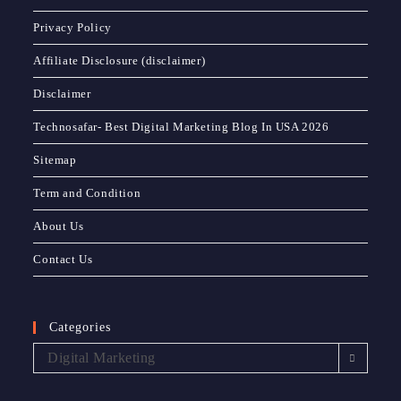
Privacy Policy
Affiliate Disclosure (disclaimer)
Disclaimer
Technosafar- Best Digital Marketing Blog In USA 2026
Sitemap
Term and Condition
About Us
Contact Us
Categories
Digital Marketing