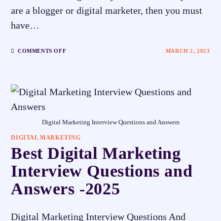
are a blogger or digital marketer, then you must
have…
COMMENTS OFF
MARCH 2, 2023
Digital Marketing Interview Questions and Answers
DIGITAL MARKETING
Best Digital Marketing
Interview Questions and
Answers -2025
Digital Marketing Interview Questions And