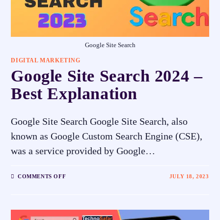
Google Site Search
DIGITAL MARKETING
Google Site Search 2024 –
Best Explanation
Google Site Search Google Site Search, also
known as Google Custom Search Engine (CSE),
was a service provided by Google…
COMMENTS OFF
JULY 18, 2023