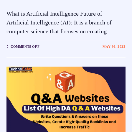
What is Artificial Intelligence Future of
Artificial Intelligence (AI): It is a branch of
computer science that focuses on creating…
COMMENTS OFF
MAY 30, 2023