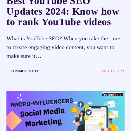
Best YouTube SEO
Updates 2024: Know how
to rank YouTube videos
What is YouTube SEO? When you take the time
to create engaging video content, you want to
make sure it…
COMMENTS OFF
JULY 12, 2023