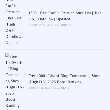
1500+ Best Profile Creation Sites List [High
DA+ Dofollow] Updated
FEBRUARY 10, 2025
/
0 COMMENTS
Free 1000+ List of Blog Commenting Sites
(High DA) 2025 Boost Ranking
JANUARY 15, 2025
/
0 COMMENTS