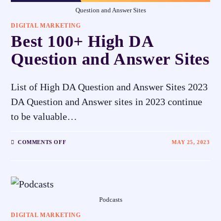
Question and Answer Sites
DIGITAL MARKETING
Best 100+ High DA
Question and Answer Sites
List of High DA Question and Answer Sites 2023
DA Question and Answer sites in 2023 continue
to be valuable…
COMMENTS OFF
MAY 25, 2023
Podcasts
DIGITAL MARKETING