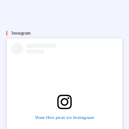
Instagram
View this post on Instagram