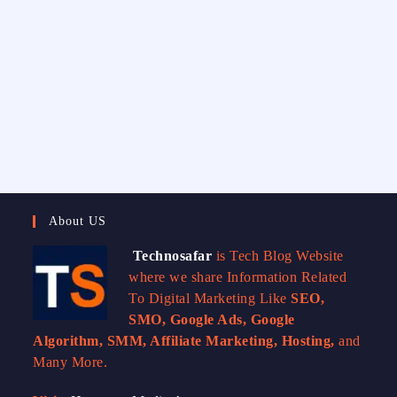
About US
Technosafar
is Tech Blog Website
where we share Information Related
To Digital Marketing Like
SEO,
SMO, Google Ads, Google
Algorithm, SMM, Affiliate Marketing, Hosting,
and
Many More.