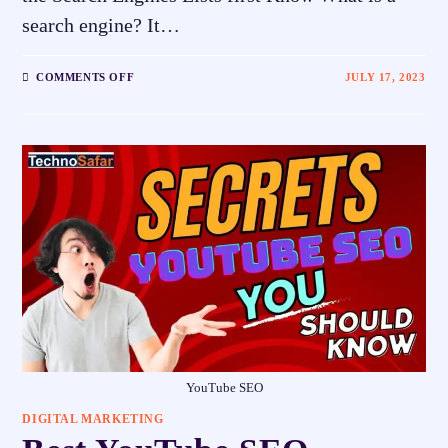
search engine? It…
COMMENTS OFF
JULY 17, 2023
YouTube SEO
DIGITAL MARKETING