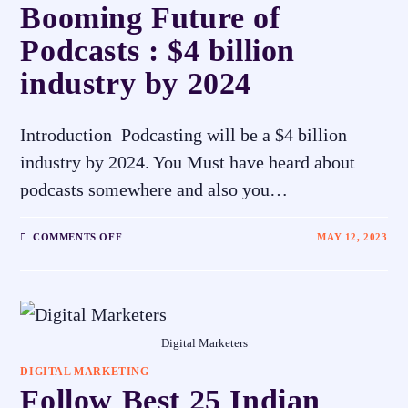
Booming Future of
Podcasts : $4 billion
industry by 2024
Introduction Podcasting will be a $4 billion
industry by 2024. You Must have heard about
podcasts somewhere and also you…
COMMENTS OFF
MAY 12, 2023
Digital Marketers
DIGITAL MARKETING
Follow Best 25 Indian