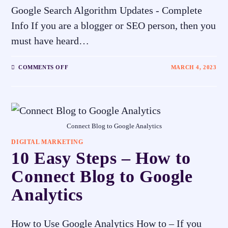
Google Search Algorithm Updates - Complete
Info If you are a blogger or SEO person, then you
must have heard…
COMMENTS OFF
MARCH 4, 2023
Connect Blog to Google Analytics
DIGITAL MARKETING
10 Easy Steps – How to
Connect Blog to Google
Analytics
How to Use Google Analytics How to – If you