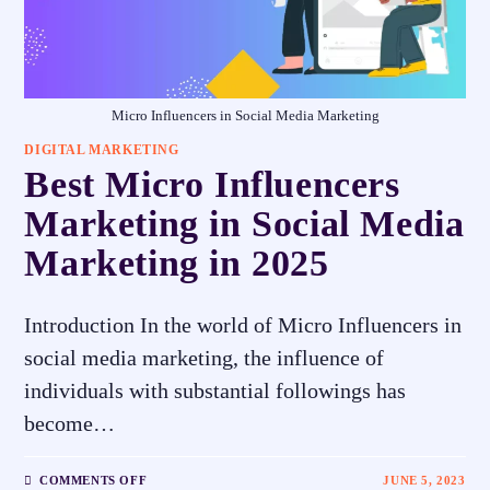
Micro Influencers in Social Media Marketing
DIGITAL MARKETING
Best Micro Influencers
Marketing in Social Media
Marketing in 2025
Introduction In the world of Micro Influencers in
social media marketing, the influence of
individuals with substantial followings has
become…
COMMENTS OFF
JUNE 5, 2023