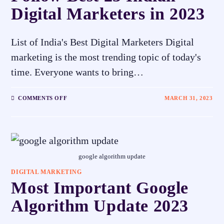
Digital Marketers in 2023
List of India's Best Digital Marketers Digital
marketing is the most trending topic of today's
time. Everyone wants to bring…
COMMENTS OFF
MARCH 31, 2023
google algorithm update
DIGITAL MARKETING
Most Important Google
Algorithm Update 2023