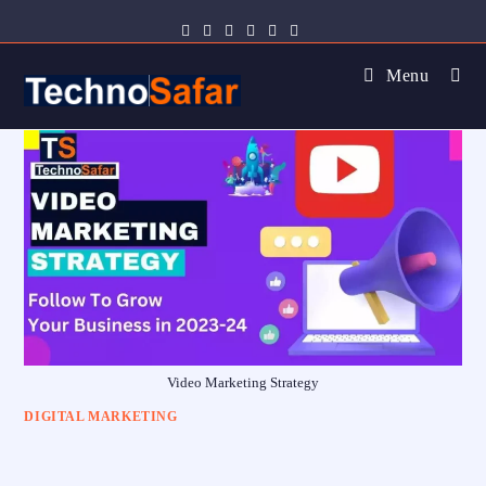
Menu
Video Marketing Strategy
DIGITAL MARKETING