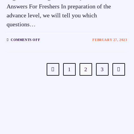
Answers For Freshers In preparation of the
advance level, we will tell you which
questions…
COMMENTS OFF
FEBRUARY 27, 2023
1
2
3