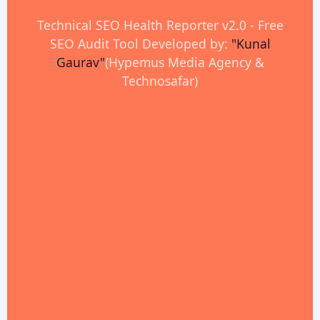
Technical SEO Health Reporter v2.0 - Free
SEO Audit Tool Developed by:
"Kunal
Gaurav"
(Hypemus Media Agency &
Technosafar)