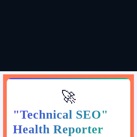
Kunal Gaurav (Hypemus Media Agency)
@digital_kunalgaurav
🚀
"Technical SEO"
Health Reporter