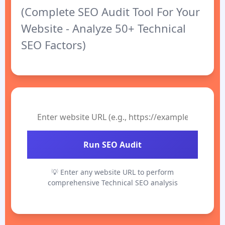
(Complete SEO Audit Tool For Your
Website - Analyze 50+ Technical
SEO Factors)
Run SEO Audit
💡 Enter any website URL to perform
comprehensive Technical SEO analysis