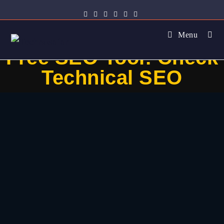
Menu
Free SEO Tool: Check
Technical SEO​