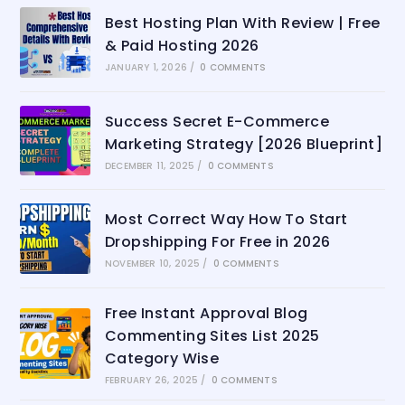
Best Hosting Plan With Review | Free
& Paid Hosting 2026
JANUARY 1, 2026
/
0 COMMENTS
Success Secret E-Commerce
Marketing Strategy [2026 Blueprint]
DECEMBER 11, 2025
/
0 COMMENTS
Most Correct Way How To Start
Dropshipping For Free in 2026
NOVEMBER 10, 2025
/
0 COMMENTS
Free Instant Approval Blog
Commenting Sites List 2025
Category Wise
FEBRUARY 26, 2025
/
0 COMMENTS