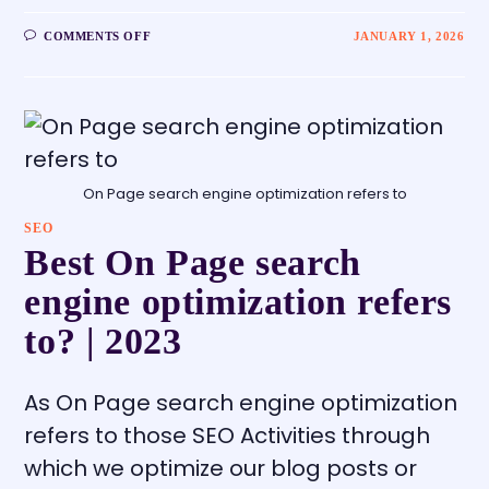
COMMENTS OFF
JANUARY 1, 2026
On Page search engine optimization refers to
SEO
Best On Page search
engine optimization refers
to? | 2023
As On Page search engine optimization
refers to those SEO Activities through
which we optimize our blog posts or