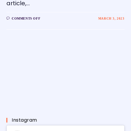
article,…
COMMENTS OFF
MARCH 3, 2023
Instagram