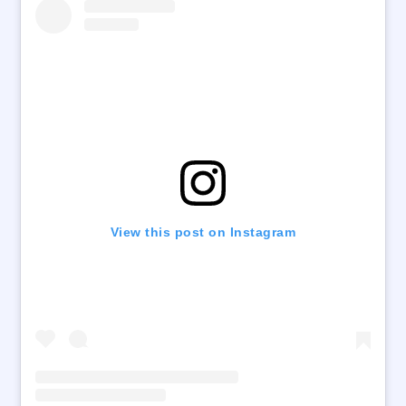
View this post on Instagram