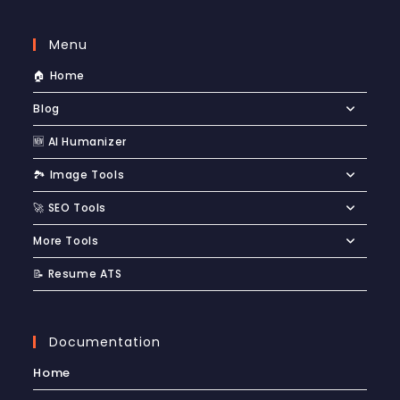
Menu
🏠 Home
Blog
🆕 AI Humanizer
🏞️ Image Tools
🚀 SEO Tools
More Tools
📝 Resume ATS
Documentation
Home