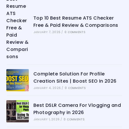
Top 10 Best Resume ATS Checker
Free & Paid Review & Comparisons
JANUARY 7, 2026
/
0 COMMENTS
Complete Solution For Profile
Creation Sites | Boost SEO In 2026
JANUARY 4, 2026
/
0 COMMENTS
Best DSLR Camera For Vlogging and
Photography in 2026
JANUARY 1, 2026
/
0 COMMENTS