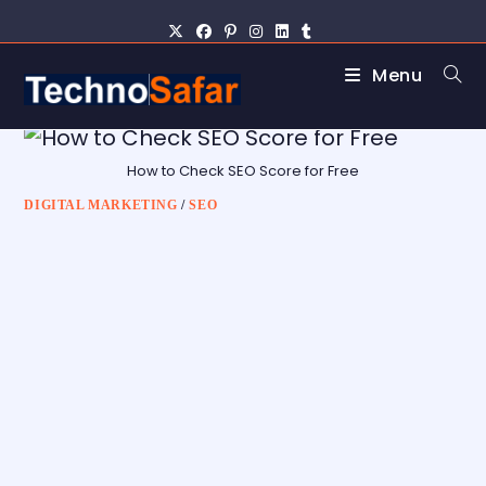
Menu
How to Check SEO Score for Free
DIGITAL MARKETING
/
SEO