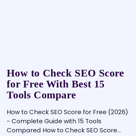
How to Check SEO Score
for Free With Best 15
Tools Compare
How to Check SEO Score for Free (2026)
- Complete Guide with 15 Tools
Compared How to Check SEO Score…