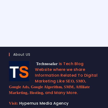
About US
is Tech Blog
Technosafar
Website where we share
Information Related To Digital
Marketing Like
SEO, SMO,
Google Ads, Google Algorithm, SMM, Affiliate
and Many More.
Marketing, Hosting,
Hypemus Media Agency
Visit: