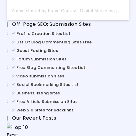
A post shared by Kunal Gaurav | Digital Marketing | AI | Freelancing (@digital_kunalgaurav)
Off-Page SEO: Submission Sites
✅ Profile Creation Sites List
✅ List Of Blog Commenting Sites Free
✅ Guest Posting Sites
✅ Forum Submission Sites
✅ Free Blog Commenting Sites List
✅ video submission sites
✅ Social Bookmarking Sites List
✅ Business listing sites
✅ Free Article Submission Sites
✅ Web 2.0 Sites for Backlinks
Our Recent Posts