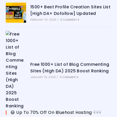
1500+ Best Profile Creation Sites List
[High DA+ Dofollow] Updated
FEBRUARY 10, 2025
/
0 COMMENTS
Free 1000+ List of Blog Commenting
Sites (High DA) 2025 Boost Ranking
JANUARY 15, 2025
/
0 COMMENTS
😃 Up To 70% Off On Bluehost Hosting ☟☟☟