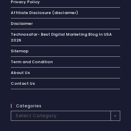
Privacy Policy
Affiliate Disclosure (disclaimer)
Disclaimer
Technosafar- Best Digital Marketing Blog In USA
2026
Sitemap
Term and Condition
About Us
Contact Us
Categories
Select Category