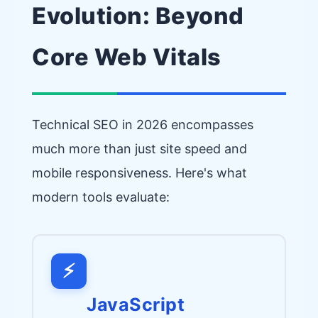
Evolution: Beyond
Core Web Vitals
Technical SEO in 2026 encompasses
much more than just site speed and
mobile responsiveness. Here's what
modern tools evaluate:
⚡
JavaScript