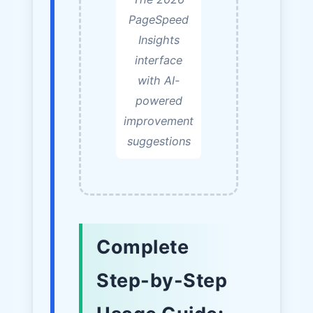
PageSpeed
Insights
interface
with AI-
powered
improvement
suggestions
Complete
Step-by-Step