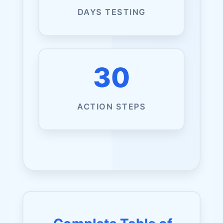
DAYS TESTING
30
ACTION STEPS