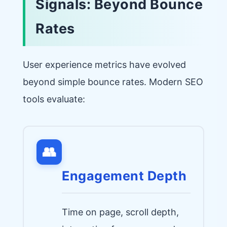
Signals: Beyond Bounce
Rates
User experience metrics have evolved
beyond simple bounce rates. Modern SEO
tools evaluate:
👥
Engagement Depth
Time on page, scroll depth,