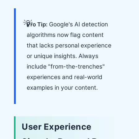
Google's AI detection
Pro Tip:
algorithms now flag content
that lacks personal experience
or unique insights. Always
include "from-the-trenches"
experiences and real-world
examples in your content.
User Experience