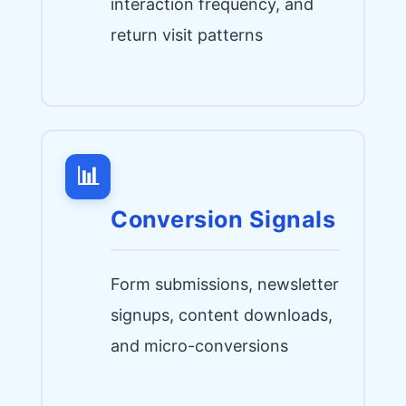
interaction frequency, and
return visit patterns
📊
Conversion Signals
Form submissions, newsletter
signups, content downloads,
and micro-conversions