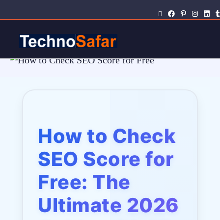
How to Check
SEO Score for
Free: The
Ultimate 2026