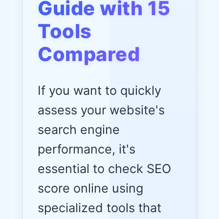
Guide with 15
Tools
Compared
If you want to quickly
assess your website's
search engine
performance, it's
essential to check SEO
score online using
specialized tools that