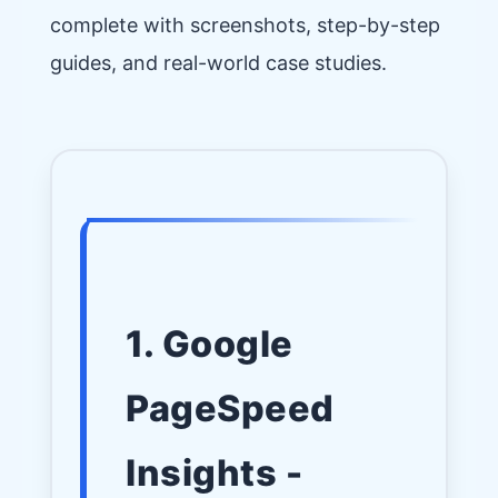
complete with screenshots, step-by-step
guides, and real-world case studies.
1. Google
PageSpeed
Insights -