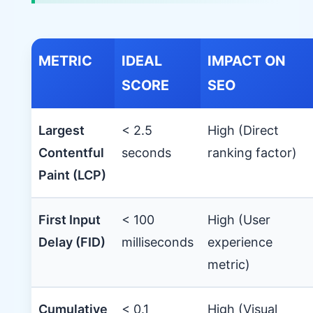
METRIC
IDEAL
IMPACT ON
SCORE
SEO
Largest
< 2.5
High (Direct
Contentful
seconds
ranking factor)
Paint (LCP)
First Input
< 100
High (User
Delay (FID)
milliseconds
experience
metric)
Cumulative
< 0.1
High (Visual