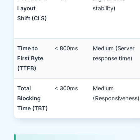
Layout
stability)
Shift (CLS)
Time to
< 800ms
Medium (Server
First Byte
response time)
(TTFB)
Total
< 300ms
Medium
Blocking
(Responsiveness)
Time (TBT)