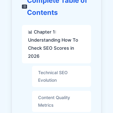
Complete Table of
Contents
📊 Chapter 1:
Understanding How To
Check SEO Scores in
2026
Technical SEO
Evolution
Content Quality
Metrics