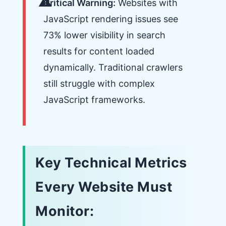
Critical Warning:
Websites with
JavaScript rendering issues see
73% lower visibility in search
results for content loaded
dynamically. Traditional crawlers
still struggle with complex
JavaScript frameworks.
Key Technical Metrics
Every Website Must
Monitor: