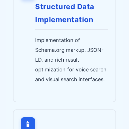
Structured Data
Implementation
Implementation of
Schema.org markup, JSON-
LD, and rich result
optimization for voice search
and visual search interfaces.
📱