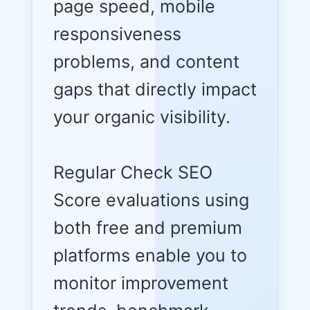
page speed, mobile
responsiveness
problems, and content
gaps that directly impact
your organic visibility.
Regular Check SEO
Score evaluations using
both free and premium
platforms enable you to
monitor improvement