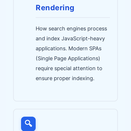
Rendering
How search engines process
and index JavaScript-heavy
applications. Modern SPAs
(Single Page Applications)
require special attention to
ensure proper indexing.
🔍