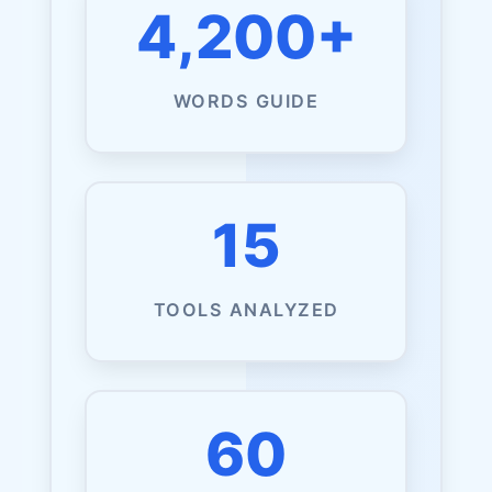
4,200+
WORDS GUIDE
15
TOOLS ANALYZED
60