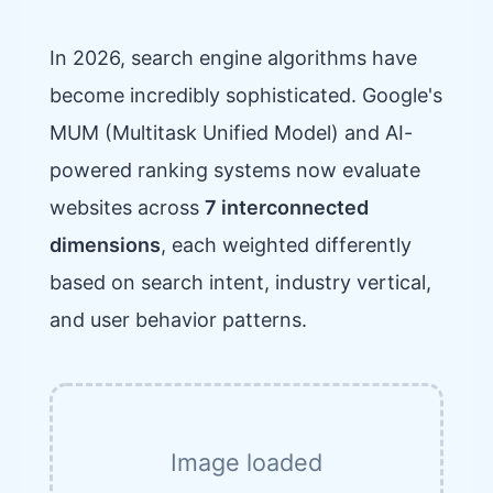
In 2026, search engine algorithms have
become incredibly sophisticated. Google's
MUM (Multitask Unified Model) and AI-
powered ranking systems now evaluate
websites across
7 interconnected
dimensions
, each weighted differently
based on search intent, industry vertical,
and user behavior patterns.
Image loaded