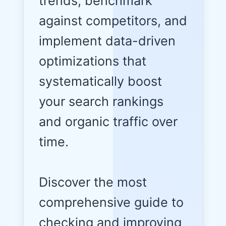
trends, benchmark
against competitors, and
implement data-driven
optimizations that
systematically boost
your search rankings
and organic traffic over
time.
Discover the most
comprehensive guide to
checking and improving