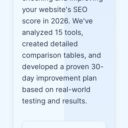
your website's SEO
score in 2026. We've
analyzed 15 tools,
created detailed
comparison tables, and
developed a proven 30-
day improvement plan
based on real-world
testing and results.