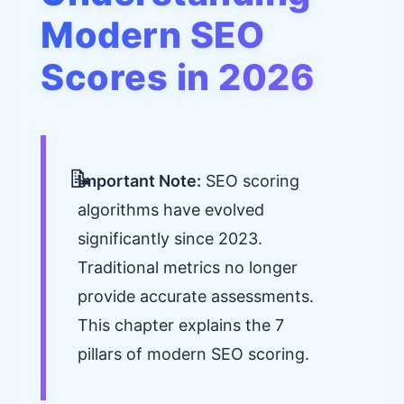
Modern SEO
Scores in 2026
Important Note:
SEO scoring
algorithms have evolved
significantly since 2023.
Traditional metrics no longer
provide accurate assessments.
This chapter explains the 7
pillars of modern SEO scoring.