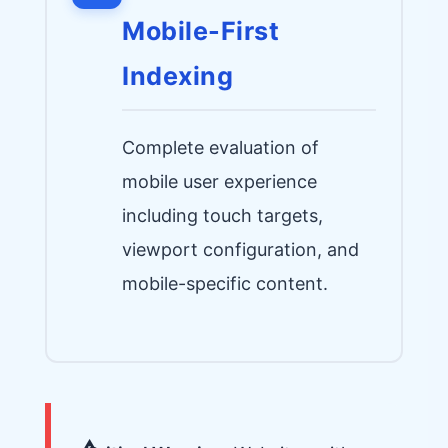
Mobile-First
Indexing
Complete evaluation of
mobile user experience
including touch targets,
viewport configuration, and
mobile-specific content.