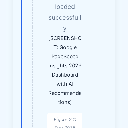
loaded
successfull
y
[SCREENSHO
T: Google
PageSpeed
Insights 2026
Dashboard
with AI
Recommenda
tions]
Figure 2.1:
The 2026