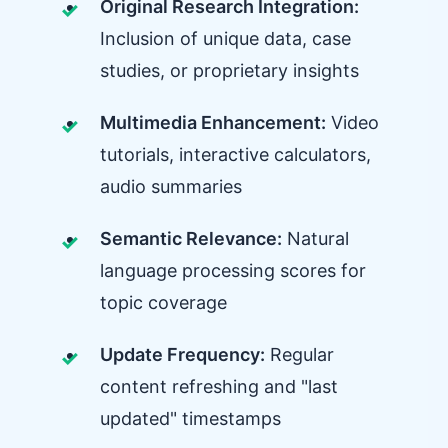
Original Research Integration:
Inclusion of unique data, case
studies, or proprietary insights
Multimedia Enhancement:
Video
tutorials, interactive calculators,
audio summaries
Semantic Relevance:
Natural
language processing scores for
topic coverage
Update Frequency:
Regular
content refreshing and "last
updated" timestamps