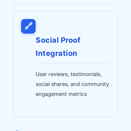
🔗
Social Proof
Integration
User reviews, testimonials,
social shares, and community
engagement metrics