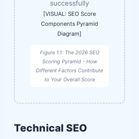
successfully
[VISUAL: SEO Score
Components Pyramid
Diagram]
Figure 1.1: The 2026 SEO
Scoring Pyramid - How
Different Factors Contribute
to Your Overall Score
Technical SEO