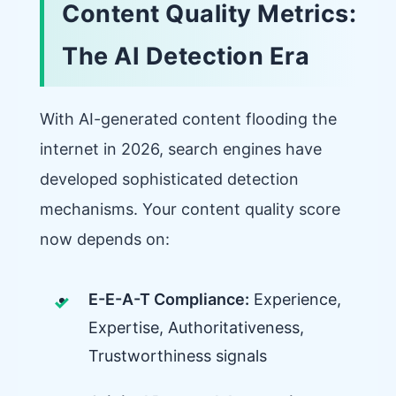
Content Quality Metrics:
The AI Detection Era
With AI-generated content flooding the
internet in 2026, search engines have
developed sophisticated detection
mechanisms. Your content quality score
now depends on:
E-E-A-T Compliance:
Experience,
Expertise, Authoritativeness,
Trustworthiness signals