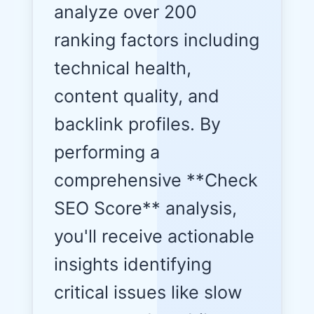
analyze over 200
ranking factors including
technical health,
content quality, and
backlink profiles. By
performing a
comprehensive **Check
SEO Score** analysis,
you'll receive actionable
insights identifying
critical issues like slow