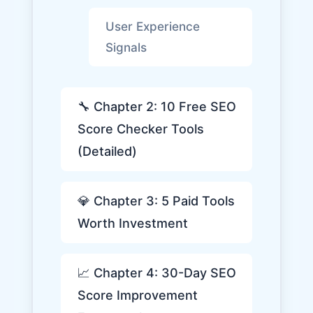
User Experience
Signals
🔧 Chapter 2: 10 Free SEO
Score Checker Tools
(Detailed)
💎 Chapter 3: 5 Paid Tools
Worth Investment
📈 Chapter 4: 30-Day SEO
Score Improvement