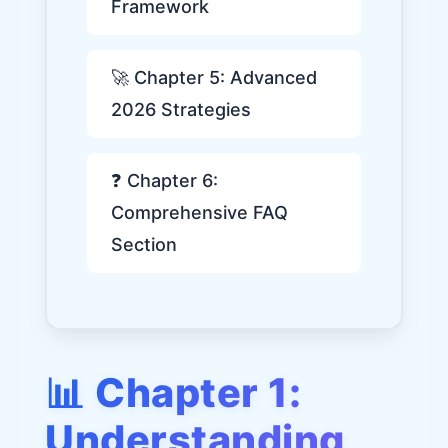
Framework
🚀 Chapter 5: Advanced
2026 Strategies
❓ Chapter 6:
Comprehensive FAQ
Section
📊 Chapter 1:
Understanding