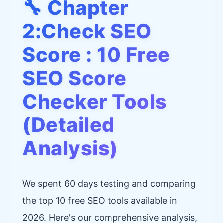
🔧 Chapter
2:Check SEO
Score : 10 Free
SEO Score
Checker Tools
(Detailed
Analysis)
We spent 60 days testing and comparing
the top 10 free SEO tools available in
2026. Here's our comprehensive analysis,