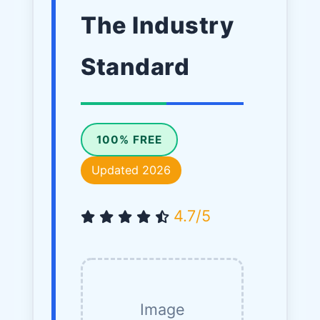
The Industry
Standard
100% FREE
Updated 2026
4.7/5
Image