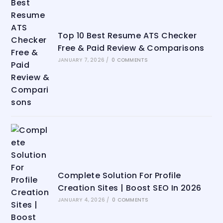
Top 10 Best Resume ATS Checker
Free & Paid Review & Comparisons
JANUARY 7, 2026
/
0 COMMENTS
Complete Solution For Profile
Creation Sites | Boost SEO In 2026
JANUARY 4, 2026
/
0 COMMENTS