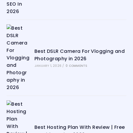
Best DSLR Camera For Vlogging and
Photography in 2026
JANUARY 1, 2026
/
0 COMMENTS
Best Hosting Plan With Review | Free