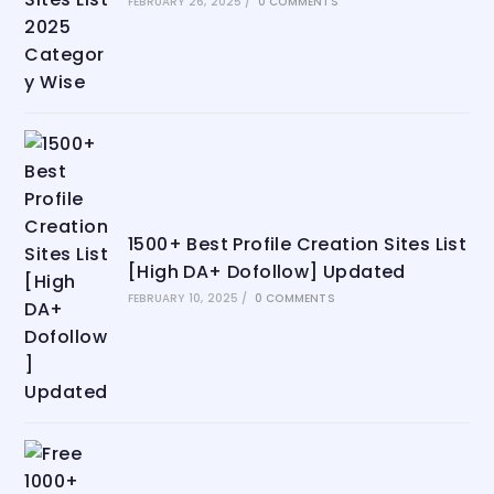
FEBRUARY 26, 2025
/
0 COMMENTS
1500+ Best Profile Creation Sites List
[High DA+ Dofollow] Updated
FEBRUARY 10, 2025
/
0 COMMENTS