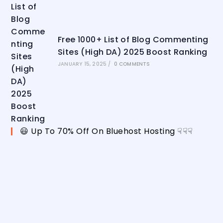
Free 1000+ List of Blog Commenting
Sites (High DA) 2025 Boost Ranking
JANUARY 15, 2025
/
0 COMMENTS
😃 Up To 70% Off On Bluehost Hosting ☟☟☟