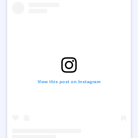
View this post on Instagram