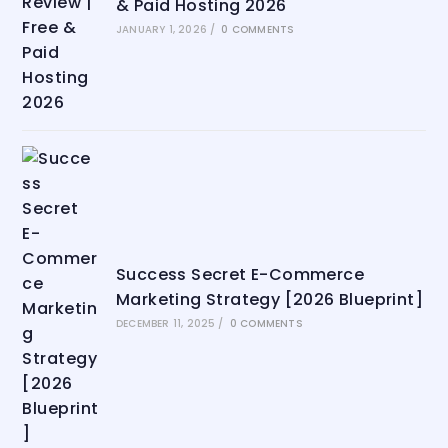
& Paid Hosting 2026
JANUARY 1, 2026
/
0 COMMENTS
Success Secret E-Commerce
Marketing Strategy [2026 Blueprint]
DECEMBER 11, 2025
/
0 COMMENTS