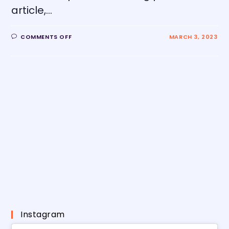
article,…
COMMENTS OFF
MARCH 3, 2023
Instagram