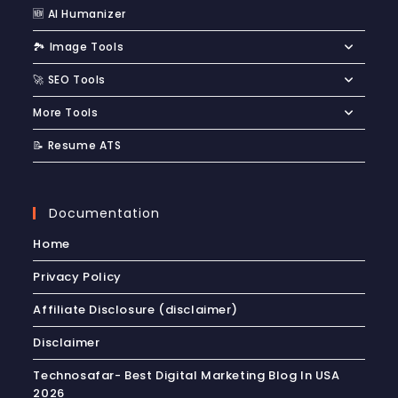
🆕 AI Humanizer
🏞️ Image Tools
🚀 SEO Tools
More Tools
📝 Resume ATS
Documentation
Home
Privacy Policy
Affiliate Disclosure (disclaimer)
Disclaimer
Technosafar- Best Digital Marketing Blog In USA
2026