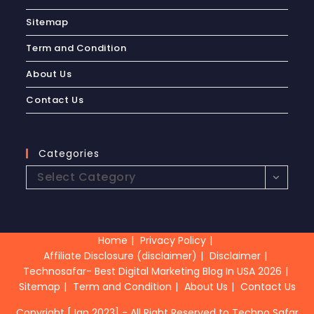
Sitemap
Term and Condition
About Us
Contact Us
Categories
Select Category
Home
Privacy Policy
Affiliate Disclosure (disclaimer)
Disclaimer
Technosafar- Best Digital Marketing Blog In USA 2026
Sitemap
Term and Condition
About Us
Contact Us
Copyright [Jan 2023] - All Right Reserved to Techno Safar