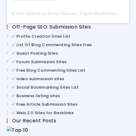
A post shared by Kunal Gaurav | Digital Marketing | AI | Freelancing (@digital_kunalgaurav)
Off-Page SEO: Submission Sites
✅ Profile Creation Sites List
✅ List Of Blog Commenting Sites Free
✅ Guest Posting Sites
✅ Forum Submission Sites
✅ Free Blog Commenting Sites List
✅ video submission sites
✅ Social Bookmarking Sites List
✅ Business listing sites
✅ Free Article Submission Sites
✅ Web 2.0 Sites for Backlinks
Our Recent Posts