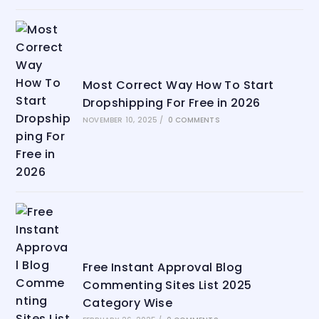
Most Correct Way How To Start
Dropshipping For Free in 2026
NOVEMBER 10, 2025
/
0 COMMENTS
Free Instant Approval Blog
Commenting Sites List 2025
Category Wise