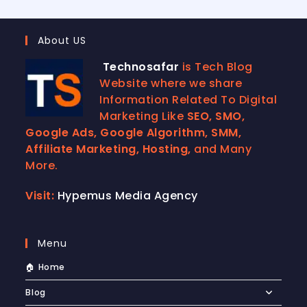
About US
Technosafar
is Tech Blog
Website where we share
Information Related To Digital
Marketing Like
SEO, SMO,
Google Ads, Google Algorithm, SMM,
Affiliate Marketing, Hosting,
and Many
More.
Visit:
Hypemus Media Agency
Menu
🏠 Home
Blog