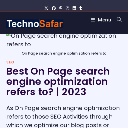
Menu
On Page search engine optimization refers to
SEO
Best On Page search
engine optimization
refers to? | 2023
As On Page search engine optimization
refers to those SEO Activities through
which we optimize our blog posts or