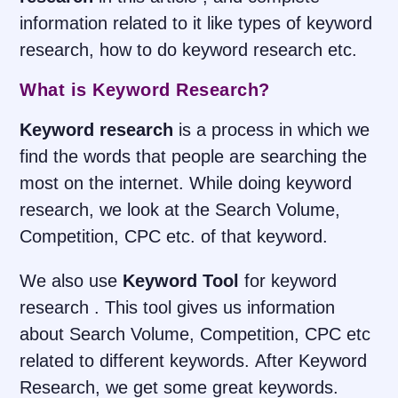
information related to it like types of keyword
research, how to do keyword research etc.
What is Keyword Research?
Keyword research
is a process in which we
find the words that people are searching the
most on the internet. While doing keyword
research, we look at the Search Volume,
Competition, CPC etc. of that keyword.
We also use
Keyword Tool
for keyword
research . This tool gives us information
about Search Volume, Competition, CPC etc
related to different keywords. After Keyword
Research, we get some great keywords.