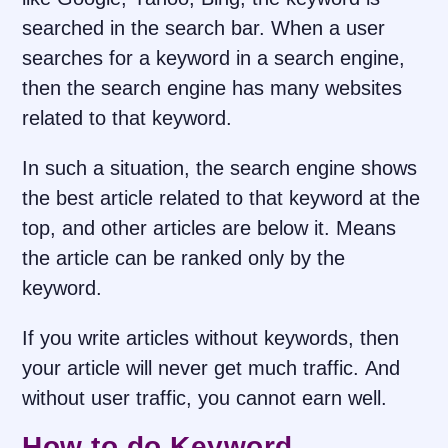
searched in the search bar. When a user
searches for a keyword in a search engine,
then the search engine has many websites
related to that keyword.
In such a situation, the search engine shows
the best article related to that keyword at the
top, and other articles are below it. Means
the article can be ranked only by the
keyword.
If you write articles without keywords, then
your article will never get much traffic. And
without user traffic, you cannot earn well.
How to do Keyword