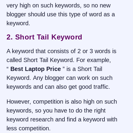
very high on such keywords, so no new
blogger should use this type of word as a
keyword
.
2. Short Tail Keyword
A keyword that consists of 2 or 3 words is
called Short Tail Keyword. For example,
“
Best Laptop Price
” is a Short Tail
Keyword. Any blogger can work on such
keywords and can also get good traffic.
However, competition is also high on such
keywords, so you have to do the right
keyword research and find a keyword with
less competition.