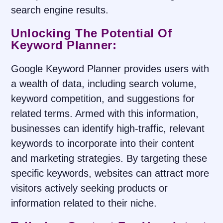
search engine results.
Unlocking The Potential Of
Keyword Planner:
Google Keyword Planner provides users with
a wealth of data, including search volume,
keyword competition, and suggestions for
related terms. Armed with this information,
businesses can identify high-traffic, relevant
keywords to incorporate into their content
and marketing strategies. By targeting these
specific keywords, websites can attract more
visitors actively seeking products or
information related to their niche.