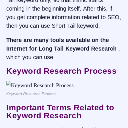
Tail Keyword only, so that traffic starts
coming in the beginning itself. After this, if
you get complete information related to SEO,
then you can use Short Tail keyword.
There are many tools available on the
Internet for Long Tail Keyword Research
,
which you can use.
Keyword Research Process
Keyword Research Process
Important Terms Related to
Keyword Research