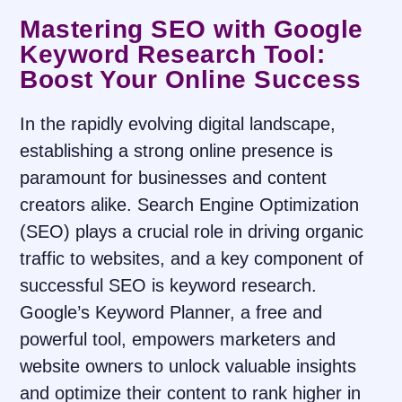
Mastering SEO with Google
Keyword Research Tool:
Boost Your Online Success
In the rapidly evolving digital landscape,
establishing a strong online presence is
paramount for businesses and content
creators alike. Search Engine Optimization
(SEO) plays a crucial role in driving organic
traffic to websites, and a key component of
successful SEO is keyword research.
Google’s Keyword Planner, a free and
powerful tool, empowers marketers and
website owners to unlock valuable insights
and optimize their content to rank higher in