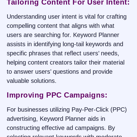
Tailoring Content For User Intent:
Understanding user intent is vital for crafting
compelling content that aligns with what
users are searching for. Keyword Planner
assists in identifying long-tail keywords and
specific phrases that reflect users’ needs,
helping content creators tailor their material
to answer users’ questions and provide
valuable solutions.
Improving PPC Campaigns:
For businesses utilizing Pay-Per-Click (PPC)
advertising, Keyword Planner aids in
constructing effective ad campaigns. By