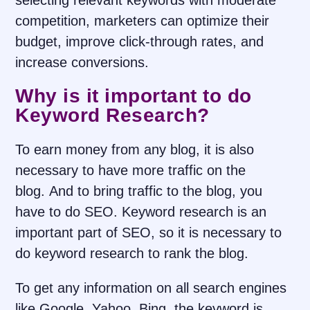
selecting relevant keywords with moderate
competition, marketers can optimize their
budget, improve click-through rates, and
increase conversions.
Why is it important to do
Keyword Research?
To earn money from any blog, it is also
necessary to have more traffic on the
blog. And to bring traffic to the blog, you
have to do SEO. Keyword research is an
important part of SEO, so it is necessary to
do keyword research to rank the blog.
To get any information on all search engines
like Google, Yahoo, Bing, the keyword is