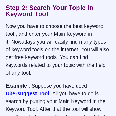
Step 2: Search Your Topic In
Keyword Tool
Now you have to choose the best keyword
tool , and enter your Main Keyword in
it. Nowadays you will easily find many types
of keyword tools on the internet. You will also
get free keyword tools. You can find
keywords related to your topic with the help
of any tool.
Example
: Suppose you have used
Ubersuggest Tool
. All you have to do is
search by putting your Main Keyword in the
Keyword Tool. After that the tool will show