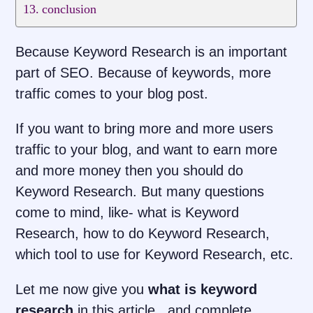
conclusion
Because Keyword Research is an important
part of SEO. Because of keywords, more
traffic comes to your blog post.
If you want to bring more and more users
traffic to your blog, and want to earn more
and more money then you should do
Keyword Research. But many questions
come to mind, like- what is Keyword
Research, how to do Keyword Research,
which tool to use for Keyword Research, etc.
Let me now give you
what is keyword
research
in this article , and complete