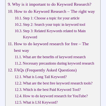
Why is it important to do Keyword Research?
How to do Keyword Research – The right way
Step 1: Choose a topic for your article
Step 2: Search your topic in keyword tool
Step 3: Related Keywords related to Main
Keyword
How to do keyword research for free – The
best way
What are the benefits of keyword research
Necessary precautions during keyword research
FAQs (Frequently Asked Questions)
What is Long Tail Keyword?
What are the best free keyword research tools?
Which is the best Paid Keyword Tool?
How to do keyword research for YouTube?
What is LSI Keyword?