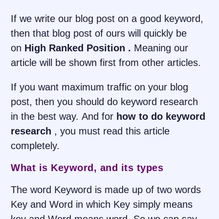
If we write our blog post on a good keyword,
then that blog post of ours will quickly be
on
High Ranked Position .
Meaning our
article will be shown first from other articles.
If you want maximum traffic on your blog
post, then you should do keyword research
in the best way. And for
how to do keyword
research
, you must read this article
completely.
What is Keyword, and its types
The word Keyword is made up of two words
Key and Word in which Key simply means