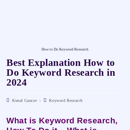
How to Do Keyword Research
Best Explanation How to
Do Keyword Research in
2024
Kunal Gaurav
Keyword Research
What is Keyword Research,