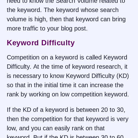
need to know the Search Volume related to
the keyword. The keyword whose search
volume is high, then that keyword can bring
more traffic to your blog post.
Keyword Difficulty
Competition on a keyword is called Keyword
Difficulty. At the time of keyword research, it
is necessary to know Keyword Difficulty (KD)
so that in the initial time it can increase the
rank by working on low competition keyword.
If the KD of a keyword is between 20 to 30,
then the competition for that keyword is very
low, and you can easily rank on that
keyword. But if the KD is between 30 to 60,