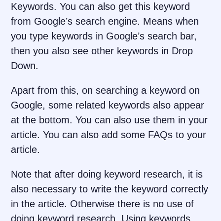
Keywords. You can also get this keyword
from Google’s search engine. Means when
you type keywords in Google’s search bar,
then you also see other keywords in Drop
Down.
Apart from this, on searching a keyword on
Google, some related keywords also appear
at the bottom. You can also use them in your
article. You can also add some FAQs to your
article.
Note that after doing keyword research, it is
also necessary to write the keyword correctly
in the article. Otherwise there is no use of
doing keyword research. Using keywords