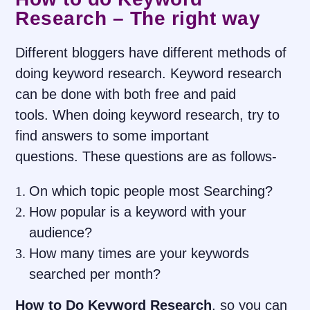
Research – The right way
Different bloggers have different methods of
doing keyword research. Keyword research
can be done with both free and paid
tools. When doing keyword research, try to
find answers to some important
questions. These questions are as follows-
On which topic people most Searching?
How popular is a keyword with your
audience?
How many times are your keywords
searched per month?
How to Do Keyword Research
, so you can