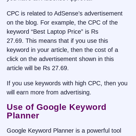
CPC is related to AdSense’s advertisement
on the blog. For example, the CPC of the
keyword “Best Laptop Price” is Rs
27.69. This means that if you use this
keyword in your article, then the cost of a
click on the advertisement shown in this
article will be Rs 27.69.
If you use keywords with high CPC, then you
will earn more from advertising.
Use of Google Keyword
Planner
Google Keyword Planner is a powerful tool