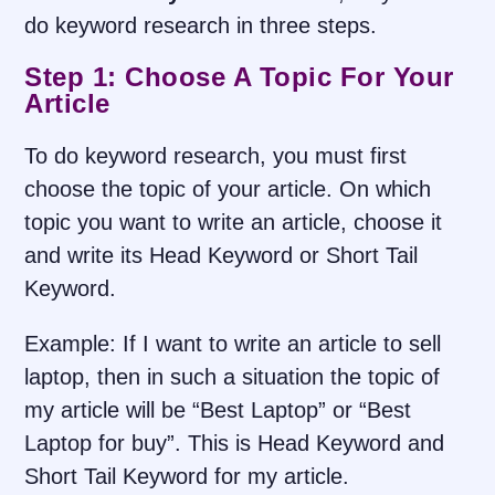
do keyword research in three steps.
Step 1: Choose A Topic For Your
Article
To do keyword research, you must first
choose the topic of your article. On which
topic you want to write an article, choose it
and write its Head Keyword or Short Tail
Keyword.
Example: If I want to write an article to sell
laptop, then in such a situation the topic of
my article will be “Best Laptop” or “Best
Laptop for buy”. This is Head Keyword and
Short Tail Keyword for my article.