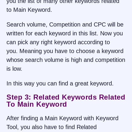
you the list of many other keywords related
to Main Keyword.
Search volume, Competition and CPC will be
written for each keyword in this list. Now you
can pick any right keyword according to
you. Meaning you have to choose a keyword
whose search volume is high and competition
is low.
In this way you can find a great keyword.
Step 3: Related Keywords Related
To Main Keyword
After finding a Main Keyword with Keyword
Tool, you also have to find Related