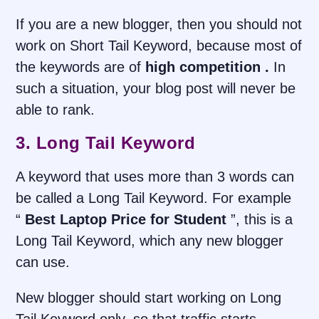
If you are a new blogger, then you should not
work on Short Tail Keyword, because most of
the keywords are of
high competition .
In
such a situation, your blog post will never be
able to rank.
3. Long Tail Keyword
A keyword that uses more than 3 words can
be called a Long Tail Keyword. For example
“
Best Laptop Price for Student
”, this is a
Long Tail Keyword, which any new blogger
can use.
New blogger should start working on Long