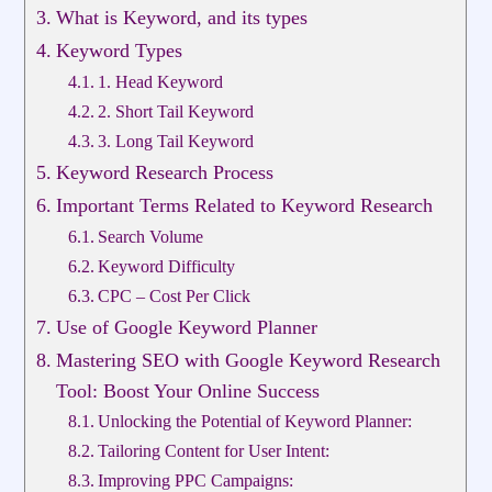
What is Keyword, and its types
Keyword Types
1. Head Keyword
2. Short Tail Keyword
3. Long Tail Keyword
Keyword Research Process
Important Terms Related to Keyword Research
Search Volume
Keyword Difficulty
CPC – Cost Per Click
Use of Google Keyword Planner
Mastering SEO with Google Keyword Research
Tool: Boost Your Online Success
Unlocking the Potential of Keyword Planner:
Tailoring Content for User Intent:
Improving PPC Campaigns: