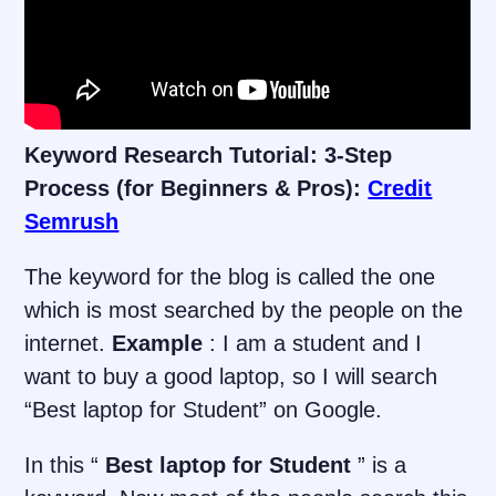
Keyword Research Tutorial: 3-Step
Process (for Beginners & Pros):
Credit
Semrush
The keyword for the blog is called the one
which is most searched by the people on the
internet.
Example
: I am a student and I
want to buy a good laptop, so I will search
“Best laptop for Student” on Google.
In this “
Best laptop for Student
” is a