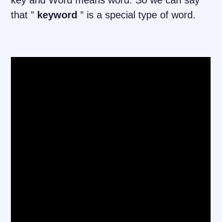
key and Word means word. So we can say
that ”
keyword
” is a special type of word.