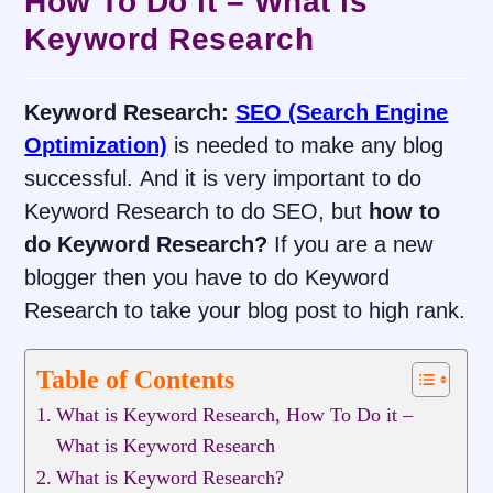
How To Do it – What is
Keyword Research
Keyword Research:
SEO (Search Engine
Optimization)
is needed to make any blog
successful. And it is very important to do
Keyword Research to do SEO, but
how to
do Keyword Research?
If you are a new
blogger then you have to do Keyword
Research to take your blog post to high rank.
Table of Contents
What is Keyword Research, How To Do it –
What is Keyword Research
What is Keyword Research?