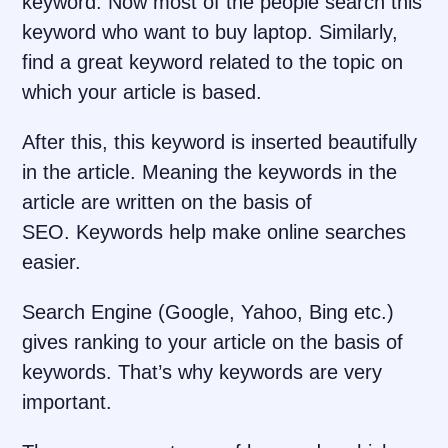
keyword. Now most of the people search this
keyword who want to buy laptop. Similarly,
find a great keyword related to the topic on
which your article is based.
After this, this keyword is inserted beautifully
in the article. Meaning the keywords in the
article are written on the basis of
SEO. Keywords help make online searches
easier.
Search Engine (Google, Yahoo, Bing etc.)
gives ranking to your article on the basis of
keywords. That’s why keywords are very
important.