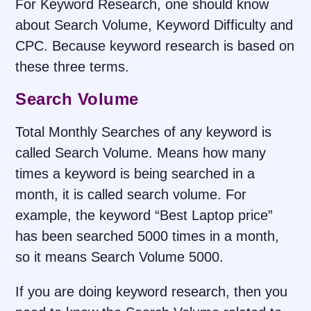
For Keyword Research, one should know
about Search Volume, Keyword Difficulty and
CPC. Because keyword research is based on
these three terms.
Search Volume
Total Monthly Searches of any keyword is
called Search Volume. Means how many
times a keyword is being searched in a
month, it is called search volume. For
example, the keyword “Best Laptop price”
has been searched 5000 times in a month,
so it means Search Volume 5000.
If you are doing keyword research, then you