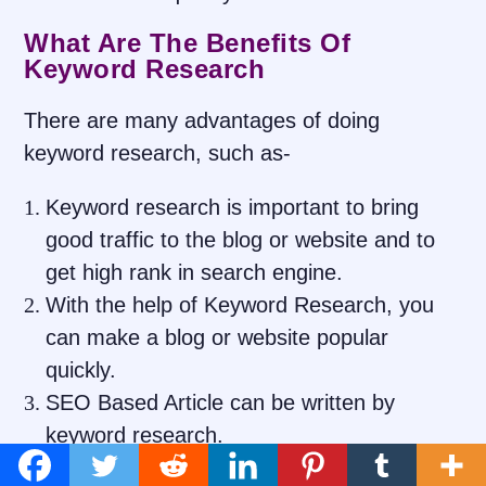
What Are The Benefits Of
Keyword Research
There are many advantages of doing
keyword research, such as-
Keyword research is important to bring
good traffic to the blog or website and to
get high rank in search engine.
With the help of Keyword Research, you
can make a blog or website popular
quickly.
SEO Based Article can be written by
keyword research.
You can connect with the target visitor with