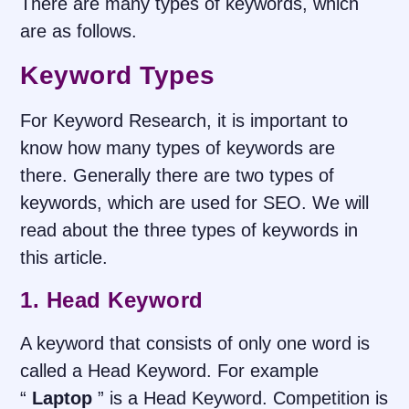
There are many types of keywords, which
are as follows.
Keyword Types
For Keyword Research, it is important to
know how many types of keywords are
there. Generally there are two types of
keywords, which are used for SEO. We will
read about the three types of keywords in
this article.
1. Head Keyword
A keyword that consists of only one word is
called a Head Keyword. For example
“
Laptop
” is a Head Keyword. Competition is