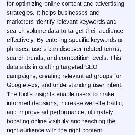
for optimizing online content and advertising
strategies. It helps businesses and
marketers identify relevant keywords and
search volume data to target their audience
effectively. By entering specific keywords or
phrases, users can discover related terms,
search trends, and competition levels. This
data aids in crafting targeted SEO
campaigns, creating relevant ad groups for
Google Ads, and understanding user intent.
The tool’s insights enable users to make
informed decisions, increase website traffic,
and improve ad performance, ultimately
boosting online visibility and reaching the
right audience with the right content.