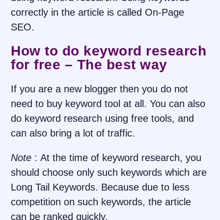
correctly in the article is called On-Page
SEO.
How to do keyword research
for free – The best way
If you are a new blogger then you do not
need to buy keyword tool at all. You can also
do keyword research using free tools, and
can also bring a lot of traffic.
Note
:
At the time of keyword research, you
should choose only such keywords which are
Long Tail Keywords. Because due to less
competition on such keywords, the article
can be ranked quickly.