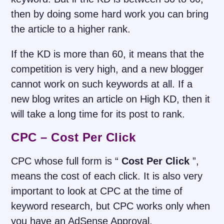
then by doing some hard work you can bring
the article to a higher rank.
If the KD is more than 60, it means that the
competition is very high, and a new blogger
cannot work on such keywords at all. If a
new blog writes an article on High KD, then it
will take a long time for its post to rank.
CPC – Cost Per Click
CPC whose full form is “
Cost Per Click
”,
means the cost of each click. It is also very
important to look at CPC at the time of
keyword research, but CPC works only when
you have an AdSense Approval.