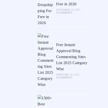
Free in 2026
NOVEMBER 10, 2025
/
0 COMMENTS
Free Instant
Approval Blog
Commenting Sites
List 2025 Category
Wise
FEBRUARY 26, 2025
/
0 COMMENTS