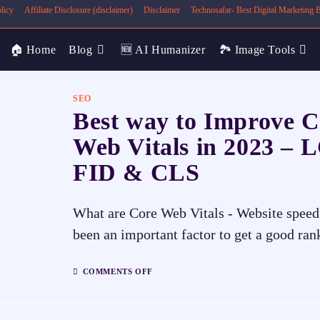
licy
Affiliate Disclosure (disclaimer)
Disclaimer
Technosafar- Best Digital Marketing
🏠 Home
Blog
🆕 AI Humanizer
🏞️ Image Tools
SEO
Best way to Improve C
Web Vitals in 2023 – 
FID & CLS
What are Core Web Vitals - Website speed
been an important factor to get a good ra
COMMENTS OFF