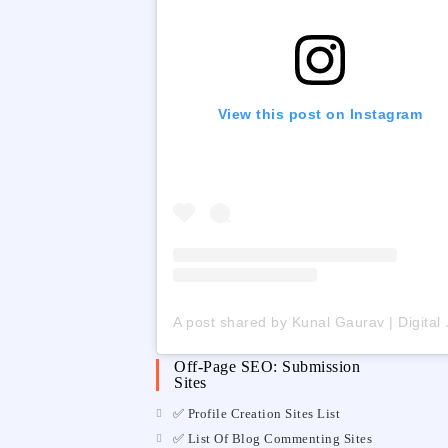
View this post on Instagram
A post shared by Ku
Off-Page SEO: Submission
Sites
✅ Profile Creation Sites List
✅ List Of Blog Commenting Sites