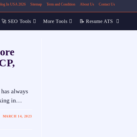
 Blog In USA 2026
Sitemap
Term and Condition
About Us
Contact Us
🚀 SEO Tools
More Tools
📝 Resume ATS
ore
LCP,
 has always
nking in…
MARCH 14, 2023