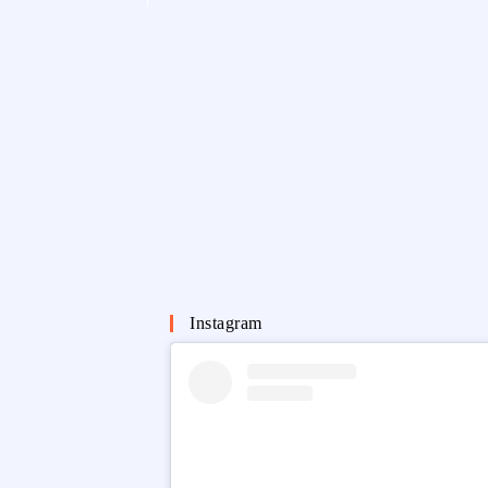
Instagram