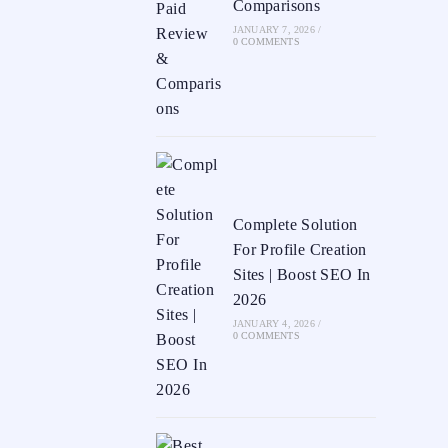
Comparisons
JANUARY 7, 2026
/
0 COMMENTS
Complete Solution
For Profile Creation
Sites | Boost SEO In
2026
JANUARY 4, 2026
/
0 COMMENTS