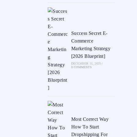
Success Secret E-
Commerce
Marketing Strategy
[2026 Blueprint]
DECEMBER 11, 2025
/
0 COMMENTS
Most Correct Way
How To Start
Dropshipping For