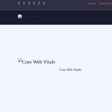
Home
Privacy Po
Core Web Vitals