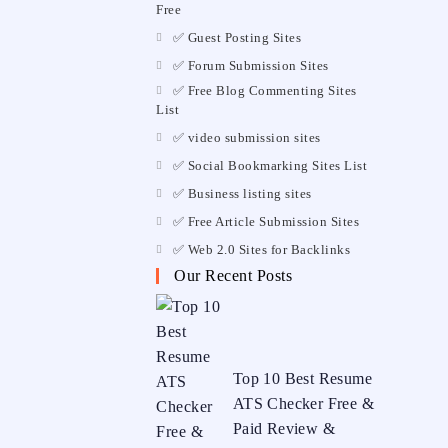
Free
✅ Guest Posting Sites
✅ Forum Submission Sites
✅ Free Blog Commenting Sites
List
✅ video submission sites
✅ Social Bookmarking Sites List
✅ Business listing sites
✅ Free Article Submission Sites
✅ Web 2.0 Sites for Backlinks
Our Recent Posts
Top 10 Best Resume
ATS Checker Free &
Paid Review &