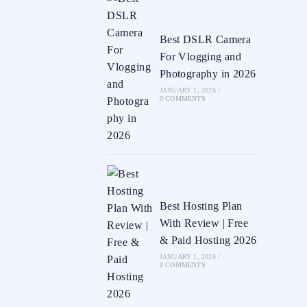
Best DSLR Camera
For Vlogging and
Photography in 2026
JANUARY 1, 2026
/
0 COMMENTS
Best Hosting Plan
With Review | Free
& Paid Hosting 2026
JANUARY 1, 2026
/
0 COMMENTS