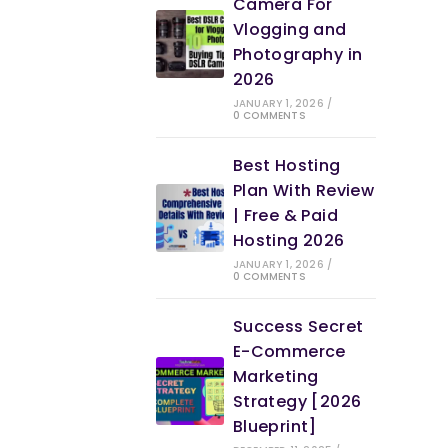
Camera For
Vlogging and
Photography in
2026
JANUARY 1, 2026
/
0 COMMENTS
Best Hosting
Plan With Review
| Free & Paid
Hosting 2026
JANUARY 1, 2026
/
0 COMMENTS
Success Secret
E-Commerce
Marketing
Strategy [2026
Blueprint]