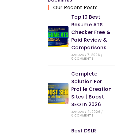
new
in
Our Recent Posts
tab
a
Top 10 Best
new
Resume ATS
tab
Checker Free &
Paid Review &
Comparisons
JANUARY 7, 2026
/
0 COMMENTS
Complete
Solution For
Profile Creation
Sites | Boost
SEO In 2026
JANUARY 4, 2026
/
0 COMMENTS
Best DSLR