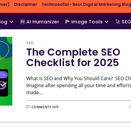
imer)
Disclaimer
Technosafar- Best Digital Marketing Blog
log
🆕 AI Humanizer
🏞️ Image Tools
🚀 SE
SEO
The Complete SEO
Checklist for 2025
What is SEO and Why You Should Care? SEO Che
Imagine after spending all your time and effort
made…
ON
COMMENTS OFF
THE
COMPLETE
SEO
CHECKLIST
FOR
2025