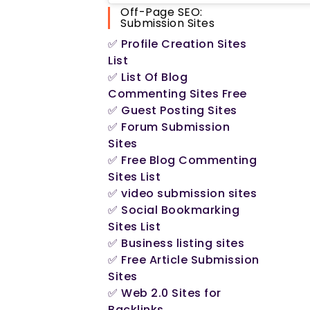
Off-Page SEO:
Submission Sites
✅ Profile Creation Sites
Opens
List
in
✅ List Of Blog
a
Opens
Commenting Sites Free
new
in
Opens
✅ Guest Posting Sites
tab
a
in
✅ Forum Submission
new
a
Opens
Sites
tab
new
in
✅ Free Blog Commenting
tab
a
Opens
Sites List
new
in
Opens
✅ video submission sites
tab
a
in
✅ Social Bookmarking
new
a
Opens
Sites List
tab
new
in
Opens
✅ Business listing sites
tab
a
in
✅ Free Article Submission
new
a
Opens
Sites
tab
new
in
✅ Web 2.0 Sites for
tab
a
Opens
Backlinks