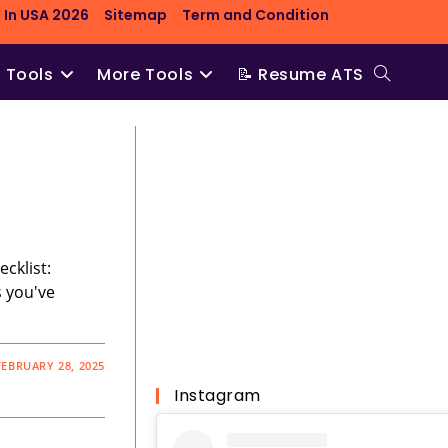
 In USA 2026
Sitemap
Term and Condition
O Tools
More Tools
📝 Resume ATS
Toggle
website
search
cklist:
s you've
FEBRUARY 28, 2025
Instagram