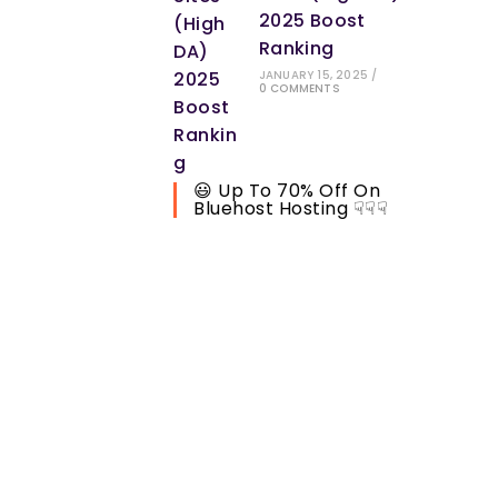
2025 Boost
Ranking
JANUARY 15, 2025
/
0 COMMENTS
😃 Up To 70% Off On
Bluehost Hosting ☟☟☟