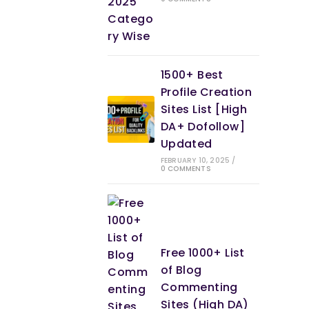
1500+ Best
Profile Creation
Sites List [High
DA+ Dofollow]
Updated
FEBRUARY 10, 2025
/
0 COMMENTS
Free 1000+ List
of Blog
Commenting
Sites (High DA)