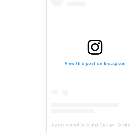
View this post on Instagram
A post shared by Ku