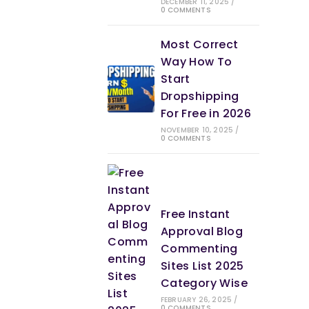
DECEMBER 11, 2025
/
0 COMMENTS
Most Correct
Way How To
Start
Dropshipping
For Free in 2026
NOVEMBER 10, 2025
/
0 COMMENTS
Free Instant
Approval Blog
Commenting
Sites List 2025
Category Wise
FEBRUARY 26, 2025
/
0 COMMENTS