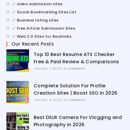
✅ video submission sites
✅ Social Bookmarking Sites List
✅ Business listing sites
✅ Free Article Submission Sites
✅ Web 2.0 Sites for Backlinks
Our Recent Posts
Top 10 Best Resume ATS Checker
Free & Paid Review & Comparisons
JANUARY 7, 2026
/
0 COMMENTS
Complete Solution For Profile
Creation Sites | Boost SEO In 2026
JANUARY 4, 2026
/
0 COMMENTS
Best DSLR Camera For Vlogging and
Photography in 2026