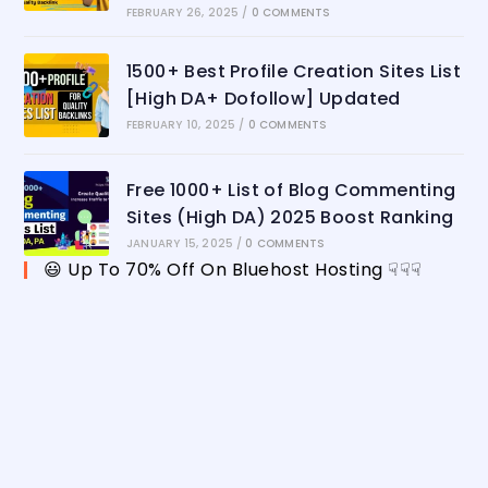
FEBRUARY 26, 2025
/
0 COMMENTS
1500+ Best Profile Creation Sites List
[High DA+ Dofollow] Updated
FEBRUARY 10, 2025
/
0 COMMENTS
Free 1000+ List of Blog Commenting
Sites (High DA) 2025 Boost Ranking
JANUARY 15, 2025
/
0 COMMENTS
😃 Up To 70% Off On Bluehost Hosting ☟☟☟