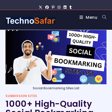
Menu
Social Bookmarking Sites List
SUBMISSION SITES
1000+ High-Quality