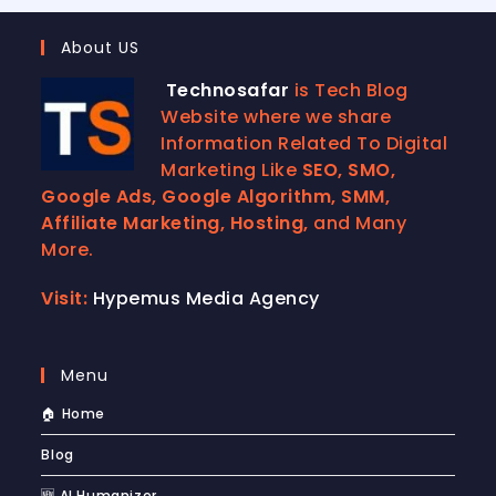
About US
Technosafar
is Tech Blog
Website where we share
Information Related To Digital
Marketing Like
SEO, SMO,
Google Ads, Google Algorithm, SMM,
Affiliate Marketing, Hosting,
and Many
More.
Visit:
Hypemus Media Agency
Menu
🏠 Home
Blog
🆕 AI Humanizer