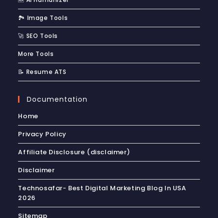
🏞️ Image Tools
🚀 SEO Tools
More Tools
📝 Resume ATS
Documentation
Home
Privacy Policy
Affiliate Disclosure (disclaimer)
Disclaimer
Technosafar- Best Digital Marketing Blog In USA
2026
Sitemap