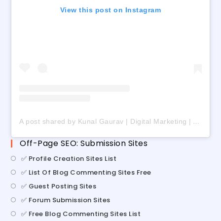
View this post on Instagram
A post shared by Kunal Gaurav | Digital Marketing | AI | Freelancing (@digital_kunalgaurav)
Off-Page SEO: Submission Sites
✅ Profile Creation Sites List
✅ List Of Blog Commenting Sites Free
✅ Guest Posting Sites
✅ Forum Submission Sites
✅ Free Blog Commenting Sites List