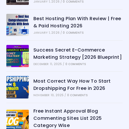
JANUARY 1, 2026
/
0 COMMENTS
Best Hosting Plan With Review | Free
& Paid Hosting 2026
JANUARY 1, 2026
/
0 COMMENTS
Success Secret E-Commerce
Marketing Strategy [2026 Blueprint]
DECEMBER 11, 2025
/
0 COMMENTS
Most Correct Way How To Start
Dropshipping For Free in 2026
NOVEMBER 10, 2025
/
0 COMMENTS
Free Instant Approval Blog
Commenting Sites List 2025
Category Wise