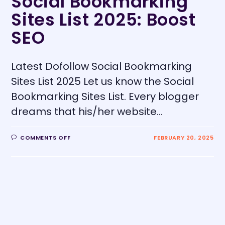
Social Bookmarking
Sites List 2025: Boost
SEO
Latest Dofollow Social Bookmarking
Sites List 2025 Let us know the Social
Bookmarking Sites List. Every blogger
dreams that his/her website…
COMMENTS OFF
FEBRUARY 20, 2025