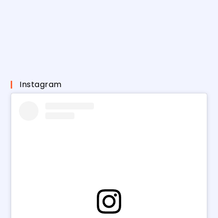
Instagram